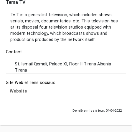
Tema TV
Tv T is a generalist television, which includes shows,
serials, movies, documentaries, etc. This television has
at its disposal four television studios equipped with
modern technology, which broadcasts shows and
productions produced by the network itself.
Contact
St. Ismail Qemali, Palace XI, Floor II Tirana Albania
Tirana
Site Web et liens sociaux
Website
Dernière mise à jour: 04-04-2022