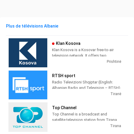
Plus de télévisions Albanie
Klan Kosova
Klan Kosova is a Kosovar free-to-air
television network. It offers two
television stations broadcasting on
Prishtinë
terrestrial TV. It was launched on 17
February 2009 as the Kosovar version of
RTSH sport
the Albanian TV Klan.
Radio Televizioni Shqiptar (English:
Albanian Radio and Television – RTSH)
is the public broadcaster of Albania,
Tiranë
founded in 1938 in Tirana.
Top Channel
Top Channel is a broadcast and
satellite television station from Tirana,
Albania, providing Entertainment shows.
Tirana
Top Channel produces and airs dramas,