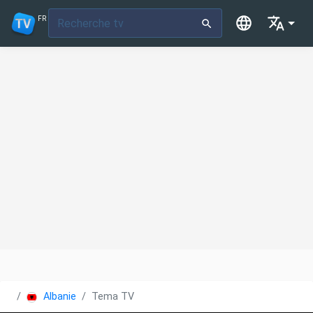
FR
Albanie
Tema TV