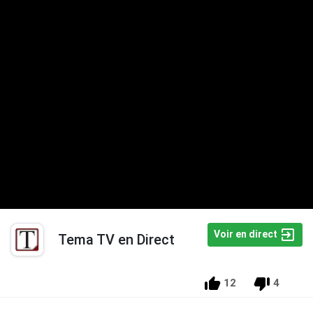
Voir en direct
Tema TV en Direct
12
4