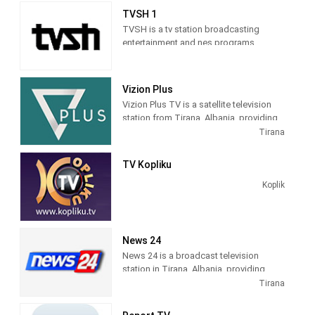
sitcoms, and game and reality shows.
TVSH 1
TVSH is a tv station broadcasting
entertainment and nes programs
Vizion Plus
Vizion Plus TV is a satellite television
station from Tirana, Albania, providing
Entertainment shows. Vizion Plus TV
Tirana
produces and airs dramas, comedies,
news and talk shows of interest to
TV Kopliku
Albanian viewers.
Koplik
News 24
News 24 is a broadcast television
station in Tirana, Albania, providing
News shows. As a service of
Tirana
BalkanWeb news website, New 24
produces and airs newscasts, breaking