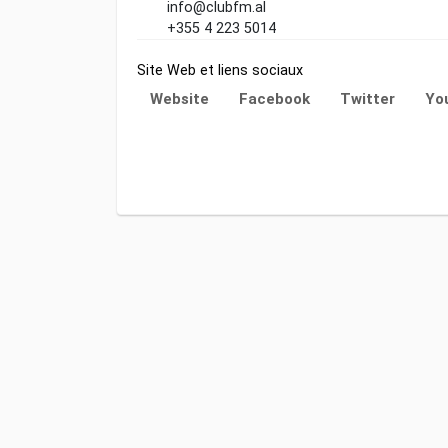
info@clubfm.al
+355 4 223 5014
Site Web et liens sociaux
Website
Facebook
Twitter
Yo