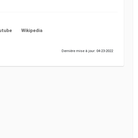
utube
Wikipedia
Dernière mise à jour: 04-23-2022