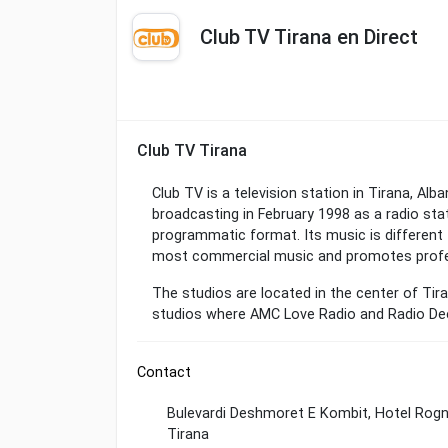
Club TV Tirana en Direct
Club TV Tirana
Club TV is a television station in Tirana, Alb
broadcasting in February 1998 as a radio sta
programmatic format. Its music is different 
most commercial music and promotes profe
The studios are located in the center of Tir
studios where AMC Love Radio and Radio Dee
Contact
Bulevardi Deshmoret E Kombit, Hotel Rogn
Tirana