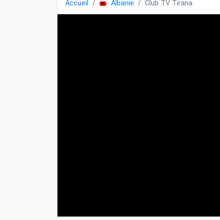
Accueil
Albanie
Club TV Tirana