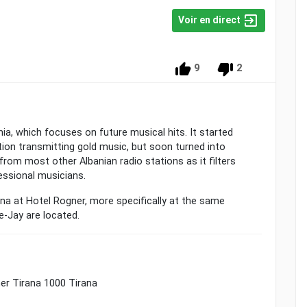
Voir en direct
9
2
ania, which focuses on future musical hits. It started
tion transmitting gold music, but soon turned into
from most other Albanian radio stations as it filters
ssional musicians.
ana at Hotel Rogner, more specifically at the same
-Jay are located.
er Tirana 1000 Tirana