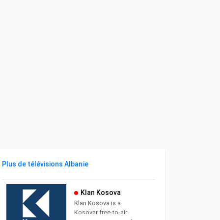
Plus de télévisions Albanie
Klan Kosova
Klan Kosova is a
Kosovar free-to-air