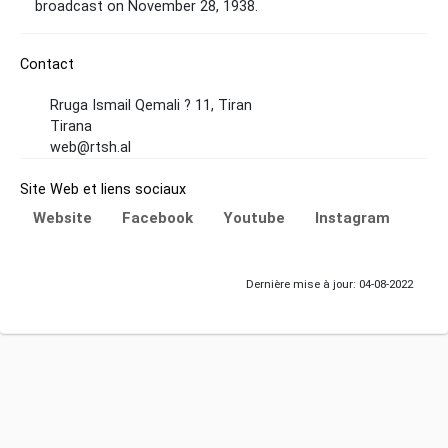
broadcast on November 28, 1938.
Contact
Rruga Ismail Qemali ? 11, Tiran
Tirana
web@rtsh.al
Site Web et liens sociaux
Website
Facebook
Youtube
Instagram
Dernière mise à jour: 04-08-2022