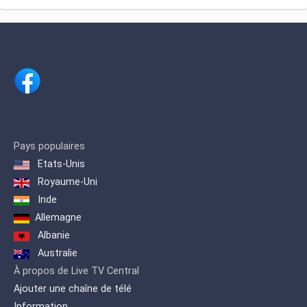
levels in projects that reflect and
Map of the site
enhance the values ​​of cultural life in
Kosovo, giving young talents the
opportunity to showcase their skills in
music, culture and art through projects
such as 'NOISE VIDEO MUSIC AWARDS'
and 'MUSIC KEY' where singers from all
Albanian lands and diaspora
participate.
Pays populaires
Etats-Unis
Royaume-Uni
Inde
Allemagne
Albanie
Australie
À propos de Live TV Central
Ajouter une chaîne de télé
Information