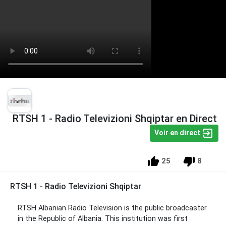
RTSH 1 - Radio Televizioni Shqiptar en Direct
Voir en direct
25
8
RTSH 1 - Radio Televizioni Shqiptar
RTSH Albanian Radio Television is the public broadcaster
in the Republic of Albania. This institution was first