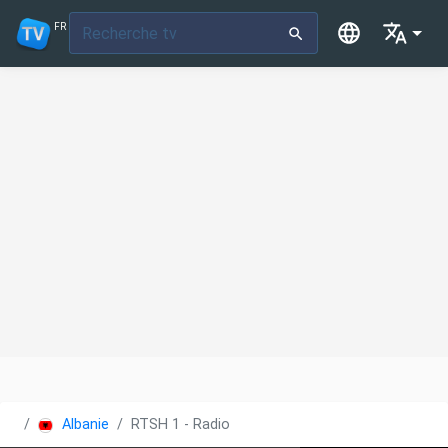
FR
Albanie
RTSH 1 - Radio Televizioni Shqiptar