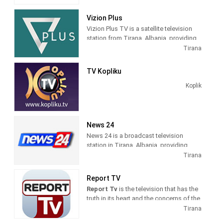
Vizion Plus
Vizion Plus TV is a satellite television
station from Tirana, Albania, providing
Entertainment shows. Vizion Plus TV
Tirana
produces and airs dramas, comedies,
news and talk shows of interest to
TV Kopliku
Albanian viewers.
Koplik
News 24
News 24 is a broadcast television
station in Tirana, Albania, providing
News shows. As a service of
Tirana
BalkanWeb news website, New 24
produces and airs newscasts, breaking
Report TV
news stories and news commentary.
Report Tv
is the television that has the
truth in its heart and the concerns of the
citizens in its mind. The fastest
Tirana
possible transmission of the news, but