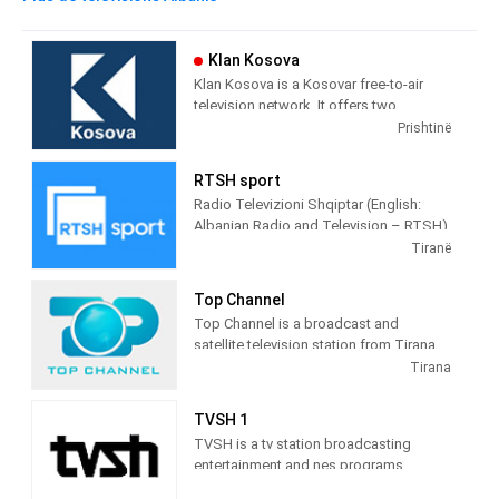
Klan Kosova
Klan Kosova is a Kosovar free-to-air
television network. It offers two
television stations broadcasting on
Prishtinë
terrestrial TV. It was launched on 17
February 2009 as the Kosovar version of
RTSH sport
the Albanian TV Klan.
Radio Televizioni Shqiptar (English:
Albanian Radio and Television – RTSH)
is the public broadcaster of Albania,
Tiranë
founded in 1938 in Tirana.
Top Channel
Top Channel is a broadcast and
satellite television station from Tirana,
Albania, providing Entertainment shows.
Tirana
Top Channel produces and airs dramas,
sitcoms, and game and reality shows.
TVSH 1
TVSH is a tv station broadcasting
entertainment and nes programs