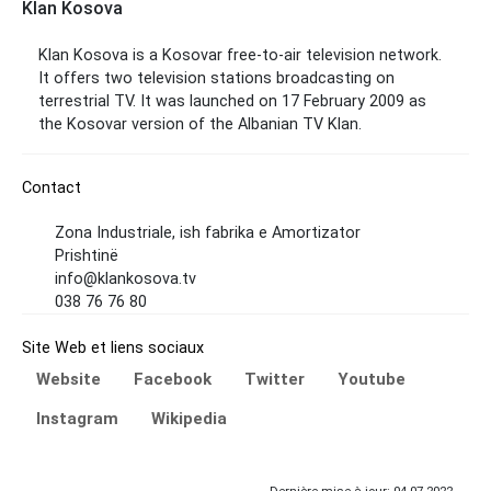
Klan Kosova
Klan Kosova is a Kosovar free-to-air television network.
It offers two television stations broadcasting on
terrestrial TV. It was launched on 17 February 2009 as
the Kosovar version of the Albanian TV Klan.
Contact
Zona Industriale, ish fabrika e Amortizator
Prishtinë
info@klankosova.tv
038 76 76 80
Site Web et liens sociaux
Website
Facebook
Twitter
Youtube
Instagram
Wikipedia