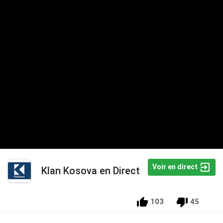
Voir en direct
Klan Kosova en Direct
103
45