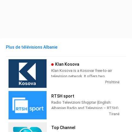
Plus de télévisions Albanie
Klan Kosova
Klan Kosova is a Kosovar free-to-air
television network. It offers two
television stations broadcasting on
Prishtinë
terrestrial TV. It was launched on 17
February 2009 as the Kosovar version of
RTSH sport
the Albanian TV Klan.
Radio Televizioni Shqiptar (English:
Albanian Radio and Television – RTSH)
is the public broadcaster of Albania,
Tiranë
founded in 1938 in Tirana.
Top Channel