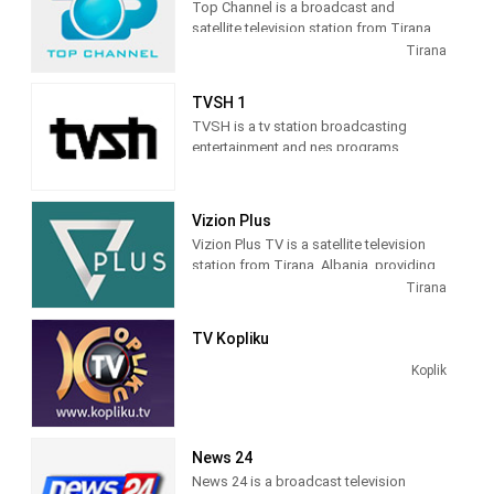
Top Channel is a broadcast and
satellite television station from Tirana,
Albania, providing Entertainment shows.
Tirana
Top Channel produces and airs dramas,
sitcoms, and game and reality shows.
TVSH 1
TVSH is a tv station broadcasting
entertainment and nes programs
Vizion Plus
Vizion Plus TV is a satellite television
station from Tirana, Albania, providing
Entertainment shows. Vizion Plus TV
Tirana
produces and airs dramas, comedies,
news and talk shows of interest to
TV Kopliku
Albanian viewers.
Koplik
News 24
News 24 is a broadcast television