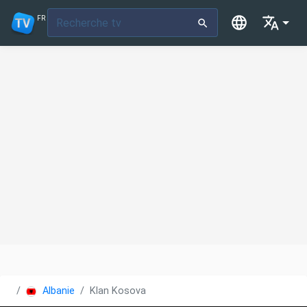
FR
Albanie
Klan Kosova