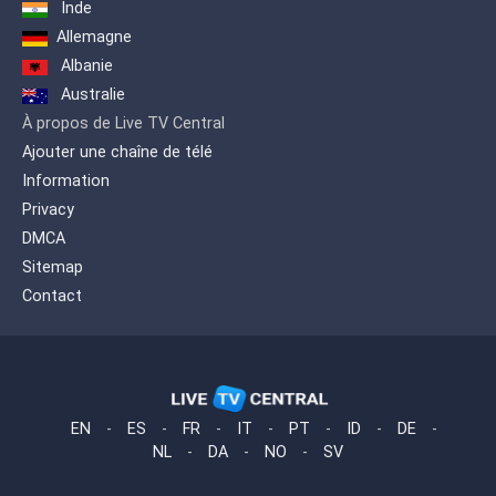
Inde
Allemagne
Albanie
Australie
À propos de Live TV Central
Ajouter une chaîne de télé
Information
Privacy
DMCA
Sitemap
Contact
EN
-
ES
-
FR
-
IT
-
PT
-
ID
-
DE
-
NL
-
DA
-
NO
-
SV