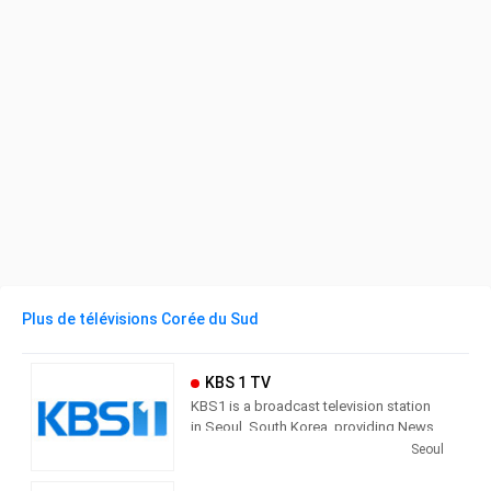
Plus de télévisions Corée du Sud
KBS 1 TV
KBS1 is a broadcast television station
in Seoul, South Korea, providing News,
Culture and Sports programming. As
Seoul
South Korea’s leading public channel,
KBS1 provides news, current affairs,