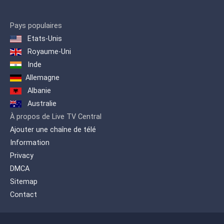
Pays populaires
Etats-Unis
Royaume-Uni
Inde
Allemagne
Albanie
Australie
À propos de Live TV Central
Ajouter une chaîne de télé
Information
Privacy
DMCA
Sitemap
Contact