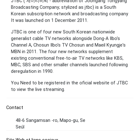
JTBC ( 제이티비씨 - abbreviation of Joongang Tongyang
Broadcasting Company; stylized as jtbc) is a South
Korean subscription network and broadcasting company
It was launched on 1 December 2011.
JTBC is one of four new South Korean nationwide
generalist cable TV networks alongside Dong-A Ilbo's
Channel A, Chosun Ilbo's TV Chosun and Maeil Kyungje's
MBN in 2011. The four new networks supplement
existing conventional free-to-air TV networks like KBS,
MBC, SBS and other smaller channels launched following
deregulation in 1990.
You Need to be registered in the oficial website of JTBC
to view the live streaming.
Contact
48-6 Sangamsan -ro, Mapo-gu, Se
Seúl