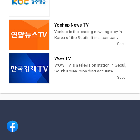
Yonhap News TV
Yonhap is the leading news agency in
Korea of the South . It is a company
financed by public funds, based in
Seoul
Seoul . Yonhap provides news articles,
images and other information from
Wow TV
newspapers, television networks and
WOW TV is a television station in Seoul,
other media in South Korea.
South Korea, providing Accurate
Securities Economic News and
Seoul
Information.