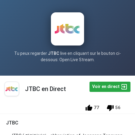
Tu peux regarder
JTBC
live en cliquant sur le bouton ci-
dessous: Open Live Stream.
Voir en direct
JTBC en Direct
77
56
JTBC