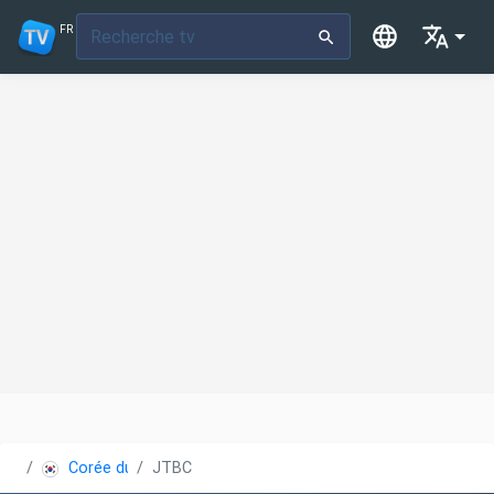
FR
Corée du Sud
JTBC