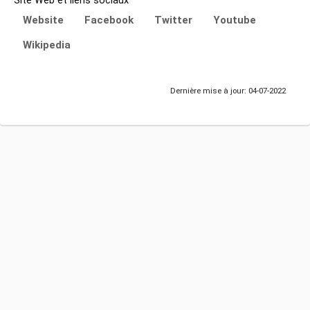
Site Web et liens sociaux
Website
Facebook
Twitter
Youtube
Wikipedia
Dernière mise à jour: 04-07-2022