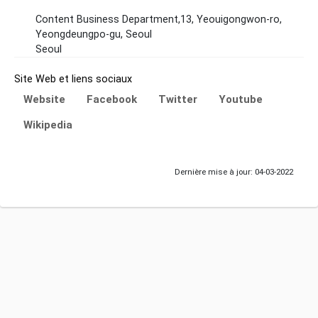
Content Business Department,13, Yeouigongwon-ro,
Yeongdeungpo-gu, Seoul
Seoul
Site Web et liens sociaux
Website
Facebook
Twitter
Youtube
Wikipedia
Dernière mise à jour: 04-03-2022