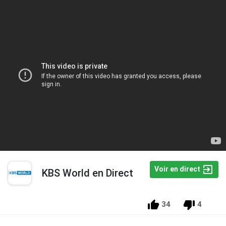
Voir en direct
KBS World en Direct
34
4