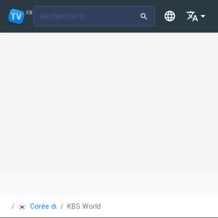
FR
Corée du Sud
KBS World