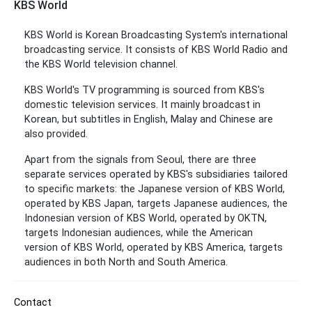
KBS World
KBS World is Korean Broadcasting System's international
broadcasting service. It consists of KBS World Radio and
the KBS World television channel.
KBS World's TV programming is sourced from KBS's
domestic television services. It mainly broadcast in
Korean, but subtitles in English, Malay and Chinese are
also provided.
Apart from the signals from Seoul, there are three
separate services operated by KBS's subsidiaries tailored
to specific markets: the Japanese version of KBS World,
operated by KBS Japan, targets Japanese audiences, the
Indonesian version of KBS World, operated by OKTN,
targets Indonesian audiences, while the American
version of KBS World, operated by KBS America, targets
audiences in both North and South America.
Contact