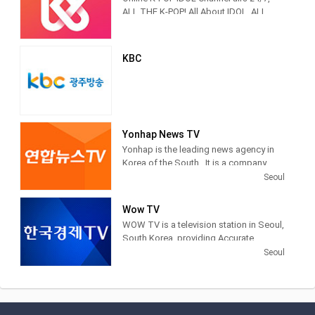
Korea in Korea on February 16, 1927.
popular entertainment programming.
ALL THE K-POP! All About IDOL, ALL
THE K-POP
KBC
Yonhap News TV
Yonhap is the leading news agency in
Korea of the South . It is a company
financed by public funds, based in
Seoul
Seoul . Yonhap provides news articles,
images and other information from
Wow TV
newspapers, television networks and
WOW TV is a television station in Seoul,
other media in South Korea.
South Korea, providing Accurate
Securities Economic News and
Seoul
Information.