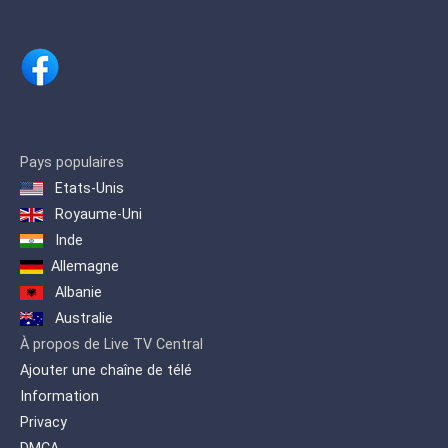
Pays populaires
Etats-Unis
Royaume-Uni
Inde
Allemagne
Albanie
Australie
À propos de Live TV Central
Ajouter une chaîne de télé
Information
Privacy