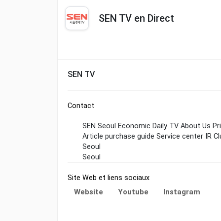
SEN TV en Direct
SEN TV
Contact
SEN Seoul Economic Daily TV About Us Priva
Article purchase guide Service center IR Cl
Seoul
Seoul
Site Web et liens sociaux
Website
Youtube
Instagram