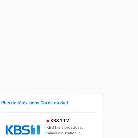
Plus de télévisions Corée du Sud
KBS 1 TV
KBS1 is a broadcast
television station in