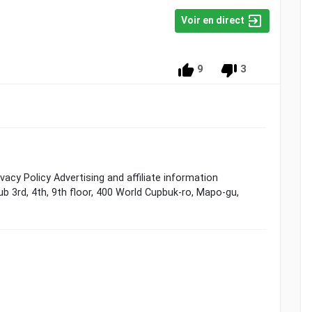
Voir en direct
9
3
cy Policy Advertising and affiliate information
ub 3rd, 4th, 9th floor, 400 World Cupbuk-ro, Mapo-gu,