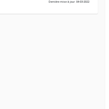
Dernière mise à jour: 04-03-2022