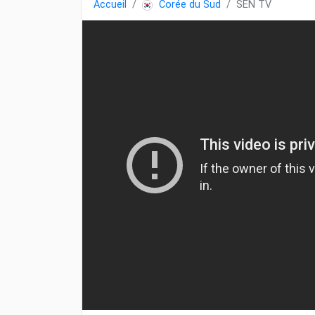
Accueil
Corée du Sud
SEN TV