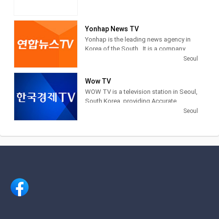
Yonhap News TV
Yonhap is the leading news agency in
Korea of the South . It is a company
financed by public funds, based in
Seoul
Seoul . Yonhap provides news articles,
images and other information from
Wow TV
newspapers, television networks and
WOW TV is a television station in Seoul,
other media in South Korea.
South Korea, providing Accurate
Securities Economic News and
Seoul
Information.