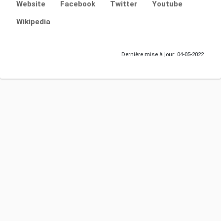
Website
Facebook
Twitter
Youtube
Wikipedia
Dernière mise à jour: 04-05-2022