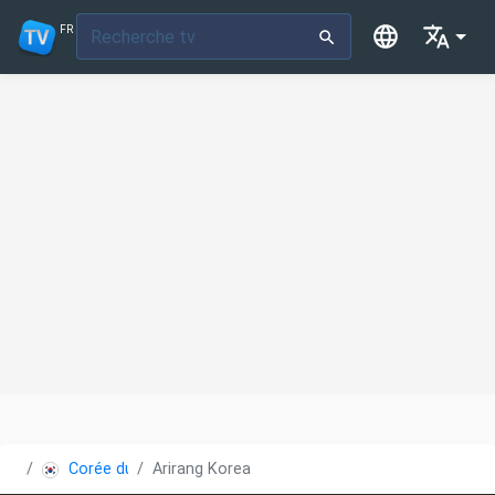
FR
Corée du Sud
Arirang Korea