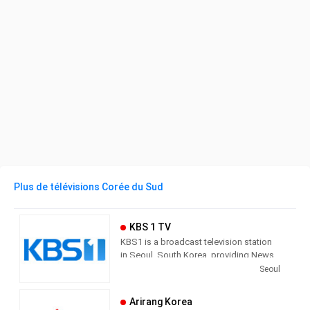
Plus de télévisions Corée du Sud
KBS 1 TV
KBS1 is a broadcast television station
in Seoul, South Korea, providing News,
Culture and Sports programming. As
Seoul
South Korea’s leading public channel,
KBS1 provides news, current affairs,
Arirang Korea
sports and education with outstanding