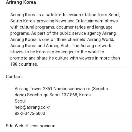
Arirang Korea
Arirang Korea is a satellite television station from Seoul,
South Korea, providing News and Entertainment shows
with cultural programs, documentaries and language
programs. As part of the public service agency Arirang,
Arirang Korea is one of three channels: Arirang World,
Arirang Korea and Arirang Arab. The Arirang network
strives to be Korea's messenger to the world to
promote and share its culture with viewers in more than
188 countries.
Contact
Arirang Tower 2351 Nambusunhwan-ro (Seocho-
dong) Seocho-gu Seoul 137-868, Korea
Seoul
help@arirang.co.kr
82-2-3475-5000
Site Web et liens sociaux