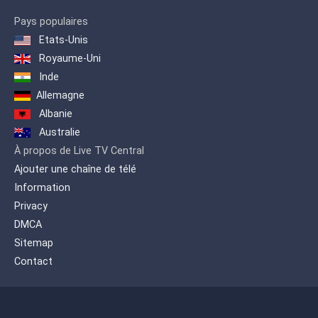
Pays populaires
Etats-Unis
Royaume-Uni
Inde
Allemagne
Albanie
Australie
À propos de Live TV Central
Ajouter une chaîne de télé
Information
Privacy
DMCA
Sitemap
Contact