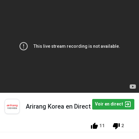
Voir en direct
Arirang Korea en Direct
11
2