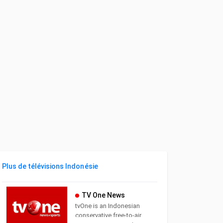
Plus de télévisions Indonésie
TV One News
tvOne is an Indonesian
conservative free-to-air