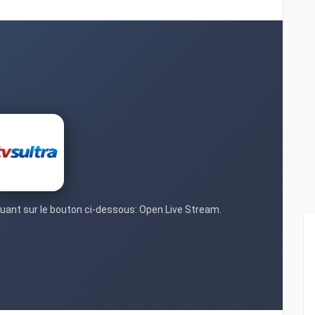
iquant sur le bouton ci-dessous: Open Live Stream.