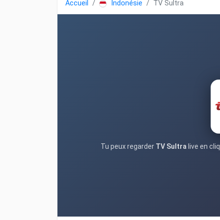
Accueil
Indonésie
TV Sultra
Tu peux regarder
TV Sultra
live en cl