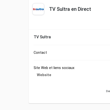
TV Sultra en Direct
TV Sultra
Contact
Site Web et liens sociaux
Website
Der