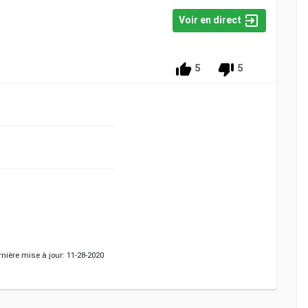
Voir en direct
5
5
nière mise à jour: 11-28-2020