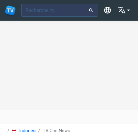
FR
Indonésie
TV One News