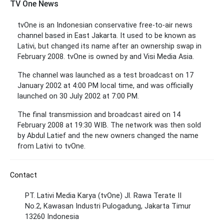
TV One News
tvOne is an Indonesian conservative free-to-air news
channel based in East Jakarta. It used to be known as
Lativi, but changed its name after an ownership swap in
February 2008. tvOne is owned by and Visi Media Asia.
The channel was launched as a test broadcast on 17
January 2002 at 4:00 PM local time, and was officially
launched on 30 July 2002 at 7:00 PM.
The final transmission and broadcast aired on 14
February 2008 at 19:30 WIB. The network was then sold
by Abdul Latief and the new owners changed the name
from Lativi to tvOne.
Contact
PT. Lativi Media Karya (tvOne) Jl. Rawa Terate II
No.2, Kawasan Industri Pulogadung, Jakarta Timur
13260 Indonesia