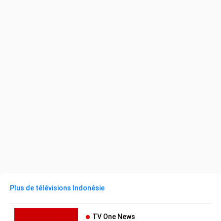
Plus de télévisions Indonésie
TV One News