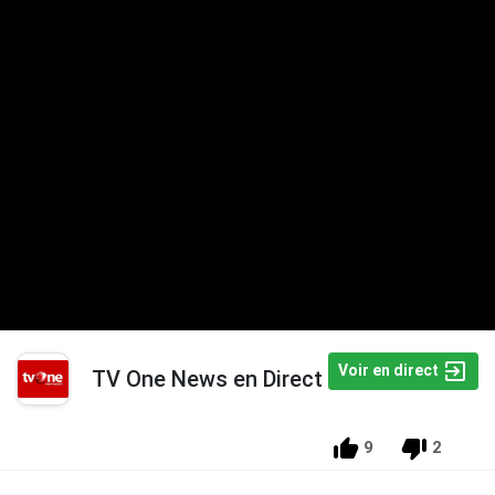
Voir en direct
TV One News en Direct
9
2