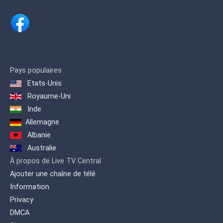
Pays populaires
Etats-Unis
Royaume-Uni
Inde
Allemagne
Albanie
Australie
À propos de Live TV Central
Ajouter une chaîne de télé
Information
Privacy
DMCA