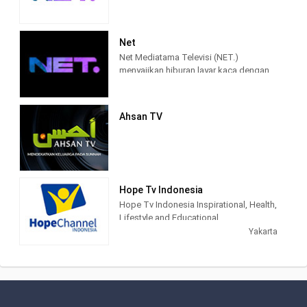
Net
Net Mediatama Televisi (NET.)
menyajikan hiburan layar kaca dengan
konten program yang berkualitas bagi
seluruh lapisan masyarakat di
Indonesia.
Ahsan TV
NET. didirikan dengan semangat bahwa
konten hiburan dan informasi di masa
percepatan teknologi akan semakin
terhubung, lebih memasyarakat, lebih
mendalam, lebih pribadi, dan lebih
Hope Tv Indonesia
mudah diakses. Karena itu, sejak awal
Hope Tv Indonesia Inspirational, Health,
NET. muncul dengan konsep
Lifestyle and Educational.
multiplatforms, sehingga konten-
Yakarta
konten yang berkualitas dapat diakses
kapanpun, dan di manapun.