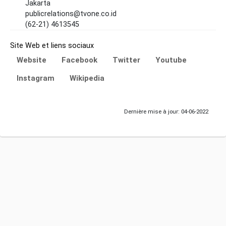
Jakarta
publicrelations@tvone.co.id
(62-21) 4613545
Site Web et liens sociaux
Website
Facebook
Twitter
Youtube
Instagram
Wikipedia
Dernière mise à jour: 04-06-2022