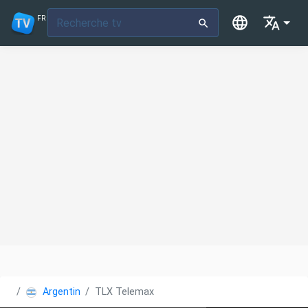
FR
Argentine
TLX Telemax