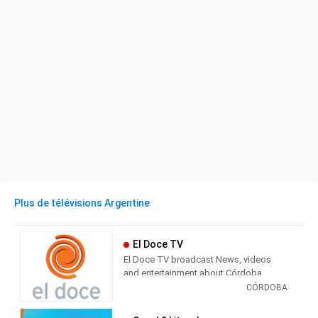
Plus de télévisions Argentine
El Doce TV
El Doce TV broadcast News, videos
and entertainment about Córdoba,
Argentina and the world. Currently, part
CÓRDOBA
of the channel's programming consists
of retransmitting the contents of