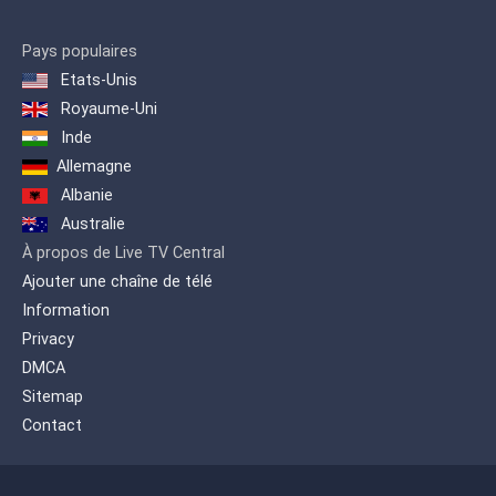
Pays populaires
Etats-Unis
Royaume-Uni
Inde
Allemagne
Albanie
Australie
À propos de Live TV Central
Ajouter une chaîne de télé
Information
Privacy
DMCA
Sitemap
Contact