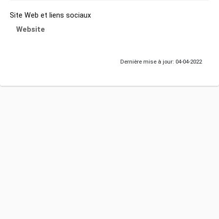
Site Web et liens sociaux
Website
Dernière mise à jour: 04-04-2022