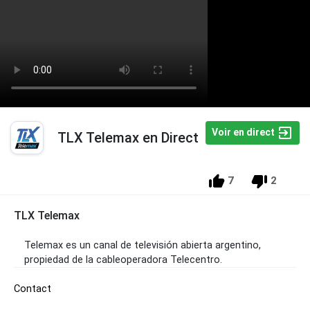
Voir en direct
TLX Telemax en Direct
7
2
TLX Telemax
Telemax es un canal de televisión abierta argentino,
propiedad de la cableoperadora Telecentro.
Contact