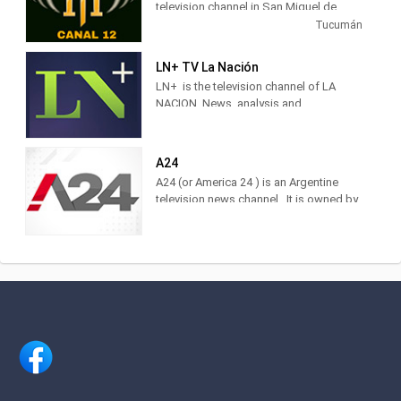
television channel in San Miguel de
Tucumán, Argentina, providing Music
Tucumán
shows.
LN+ TV La Nación
LN+ is the television channel of LA
NACION. News, analysis and
information with the characteristic style
of the brand. Find it at DirecTV,
Cablevisión, TDA, TelRed, TeleCentro,
A24
Antina, Supercanal and Movistar TV.
A24 (or America 24 ) is an Argentine
The television channel of LA NACION.
television news channel . It is owned by
Actuality, analysis and news. Watch it
América Multimedios, Grupo América
LIVE on DirecTV [715 and 1715],
.Within the category of news channels,
Cablevisión [19], TDA [25.3], Telecentro
it is in third place as measured by
[705]
IBOPE. 2 Regarding cable TV channels
in general, for 2017 it was ranked
number 5 among the 10 most viewed
cable channels, 3 and in 2020 it was
ranked 3rd.