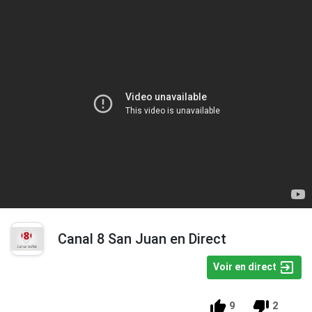
Canal 8 San Juan en Direct
Voir en direct
9
2