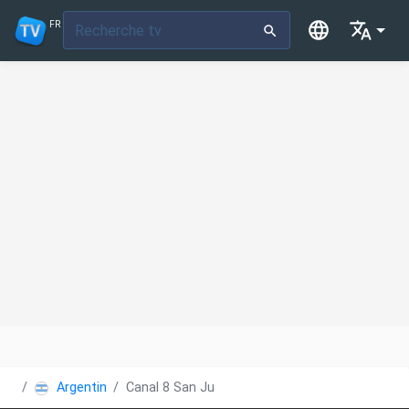
FR
Argentine
Canal 8 San Juan