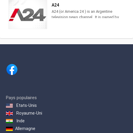
Cablevisión, TDA, TelRed, TeleCentro,
A24
Antina, Supercanal and Movistar TV.
A24 (or America 24 ) is an Argentine
The television channel of LA NACION.
television news channel . It is owned by
Actuality, analysis and news. Watch it
América Multimedios, Grupo América
LIVE on DirecTV [715 and 1715],
.Within the category of news channels,
Cablevisión [19], TDA [25.3], Telecentro
it is in third place as measured by
[705]
IBOPE. 2 Regarding cable TV channels
in general, for 2017 it was ranked
number 5 among the 10 most viewed
cable channels, 3 and in 2020 it was
ranked 3rd.
Pays populaires
Etats-Unis
Royaume-Uni
Inde
Allemagne