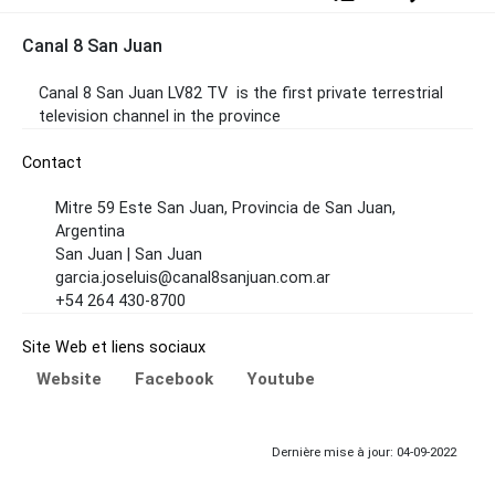
Canal 8 San Juan
Canal 8 San Juan
LV82 TV
is the first private terrestrial
television channel in the province
Contact
Mitre 59 Este San Juan, Provincia de San Juan,
Argentina
San Juan | San Juan
garcia.joseluis@canal8sanjuan.com.ar
+54 264 430-8700
Site Web et liens sociaux
Website
Facebook
Youtube
Dernière mise à jour: 04-09-2022