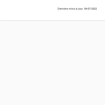
Dernière mise à jour: 04-07-2022