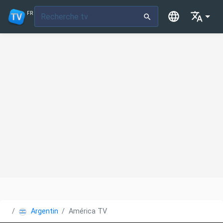
FR
Argentine
América TV