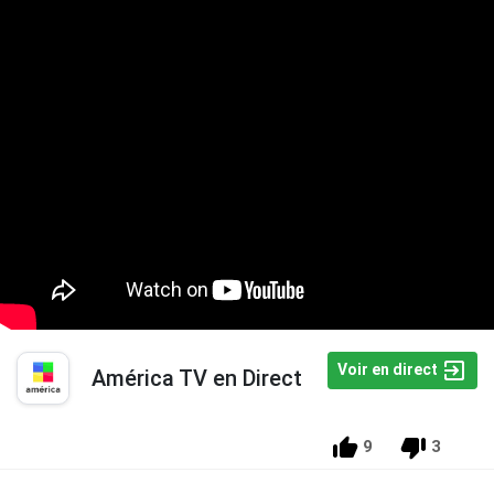
Voir en direct
América TV en Direct
9
3