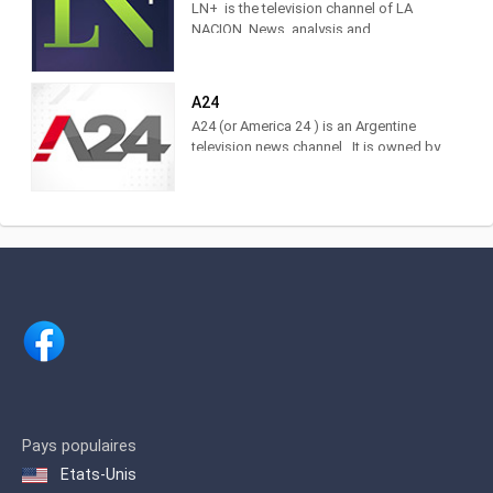
LN+ is the television channel of LA
NACION. News, analysis and
information with the characteristic style
of the brand. Find it at DirecTV,
Cablevisión, TDA, TelRed, TeleCentro,
A24
Antina, Supercanal and Movistar TV.
A24 (or America 24 ) is an Argentine
The television channel of LA NACION.
television news channel . It is owned by
Actuality, analysis and news. Watch it
América Multimedios, Grupo América
LIVE on DirecTV [715 and 1715],
.Within the category of news channels,
Cablevisión [19], TDA [25.3], Telecentro
it is in third place as measured by
[705]
IBOPE. 2 Regarding cable TV channels
in general, for 2017 it was ranked
number 5 among the 10 most viewed
cable channels, 3 and in 2020 it was
ranked 3rd.
Pays populaires
Etats-Unis