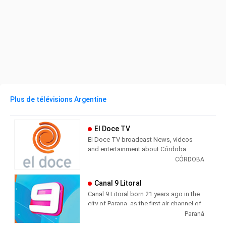
Plus de télévisions Argentine
El Doce TV
El Doce TV broadcast News, videos
and entertainment about Córdoba,
Argentina and the world. Currently, part
CÓRDOBA
of the channel's programming consists
of retransmitting the contents of
Canal 9 Litoral
Channel 13 in Buenos Aires (head of the
Canal 9 Litoral born 21 years ago in the
Artear / El Trece network).
city of Parana, as the first air channel of
Entre Ríos, with coverage spanning
Paraná
The signal also has local programming,
throughout the province and the
including local news stand (Top