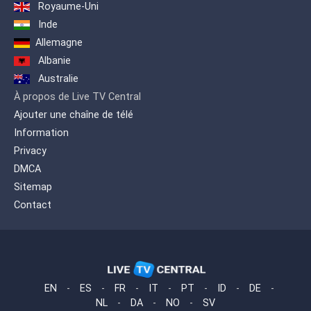
Royaume-Uni
Inde
Allemagne
Albanie
Australie
À propos de Live TV Central
Ajouter une chaîne de télé
Information
Privacy
DMCA
Sitemap
Contact
EN
-
ES
-
FR
-
IT
-
PT
-
ID
-
DE
-
NL
-
DA
-
NO
-
SV