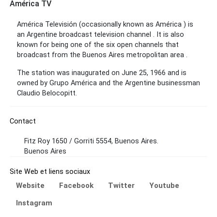
América TV
América Televisión (occasionally known as América ) is
an Argentine broadcast television channel . It is also
known for being one of the six open channels that
broadcast from the Buenos Aires metropolitan area .
The station was inaugurated on June 25, 1966 and is
owned by Grupo América and the Argentine businessman
Claudio Belocopitt.
Contact
Fitz Roy 1650 / Gorriti 5554, Buenos Aires.
Buenos Aires
Site Web et liens sociaux
Website
Facebook
Twitter
Youtube
Instagram