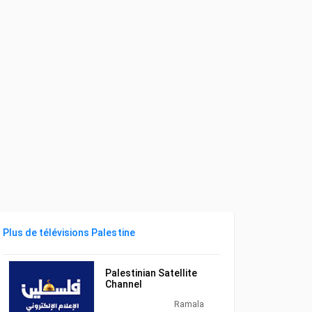
Plus de télévisions Palestine
Palestinian Satellite
Channel
Ramala