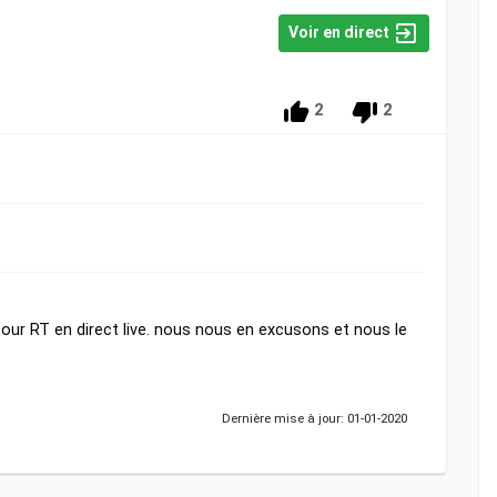
Voir en direct
2
2
ur RT en direct live. nous nous en excusons et nous le
Dernière mise à jour: 01-01-2020