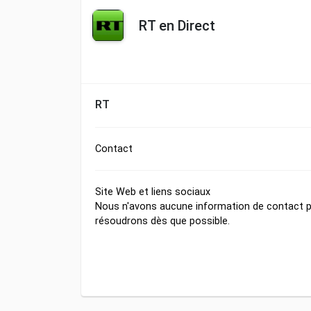
RT en Direct
RT
Contact
Site Web et liens sociaux
Nous n'avons aucune information de contact po
résoudrons dès que possible.