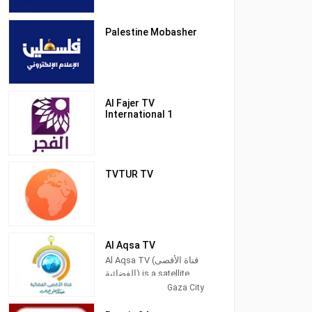
Palestine Mobasher
Al Fajer TV
International 1
TVTUR TV
Al Aqsa TV
Al Aqsa TV (قناة الأقصى
الفضائية) is a satellite
television station in
Gaza City
Gaza City, Palestine,