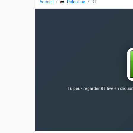
Accueil
Palestine
RT
Tu peux regarder
RT
live en cliqua