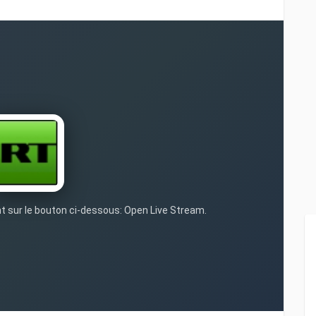
nt sur le bouton ci-dessous: Open Live Stream.