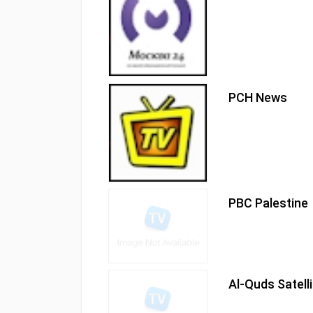
PCH News
PBC Palestine
Al-Quds Satell