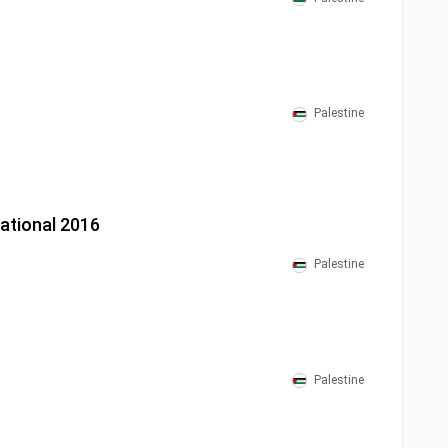
Palestine
national 2016
Palestine
Palestine