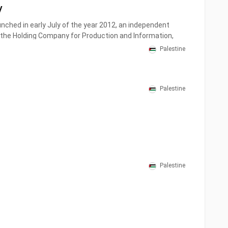
V
unched in early July of the year 2012, an independent
the Holding Company for Production and Information,
nt was a typical addition to the Palestinian media, with
Palestine
ision and direction.
Palestine
Palestine
V