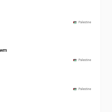
Palestine
Yawm
Palestine
Palestine