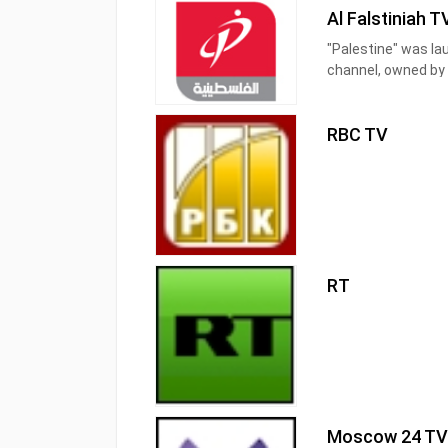
Al Falstiniah T
"Palestine" was la
channel, owned by 
and its establishme
its specificity in v
RBC TV
RT
Moscow 24 T