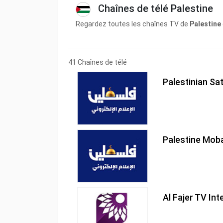
Chaînes de télé Palestine
Regardez toutes les chaînes TV de
Palestine
41 Chaînes de télé
Palestinian Sat
Palestine Mob
Al Fajer TV Int