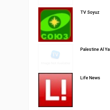
TV Soyuz
Palestine Al 
Life News