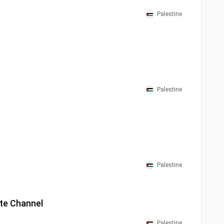
Palestine
Palestine
Palestine
ite Channel
Palestine