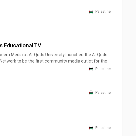
Palestine
s Educational TV
odern Media at Al-Quds University launched the Al-Quds
etwork to be the first community media outlet for the
 Jerusalem, because the university considers its first
Palestine
Jerusalem as its permanent address.
Palestine
Palestine