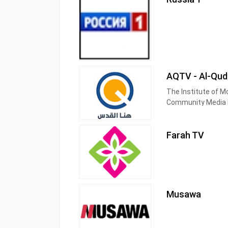
AQTV - Al-Qud
The Institute of M
Community Media N
city and society of
priority to be in 
Farah TV
Musawa