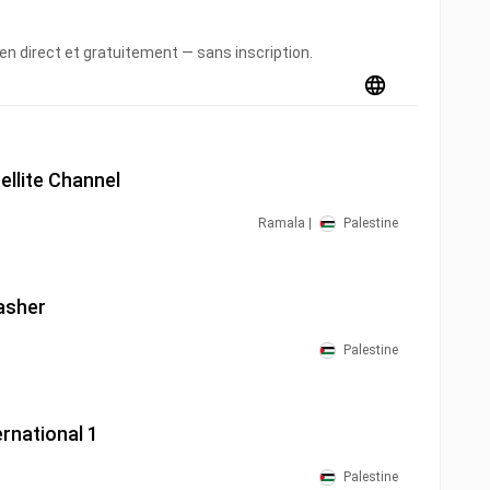
en direct et gratuitement — sans inscription.
ellite Channel
Ramala |
Palestine
asher
Palestine
ernational 1
Palestine