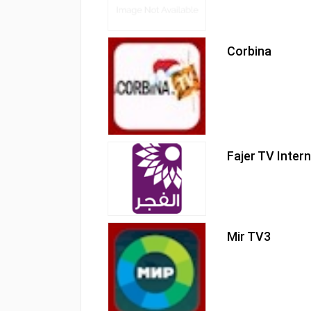
Corbina
Fajer TV Inter
Mir TV3