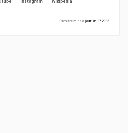
utube
Instagram
Wikipedia
Dernière mise à jour: 04-07-2022