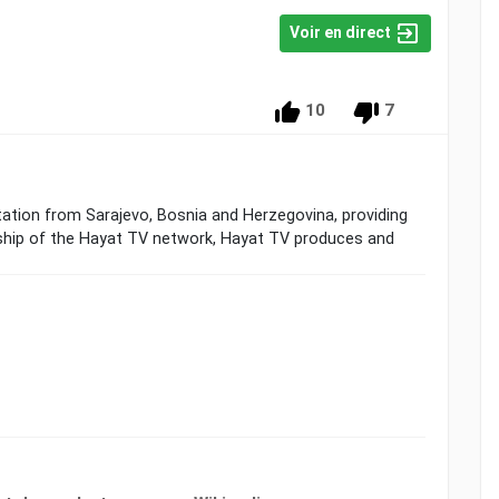
Voir en direct
10
7
station from Sarajevo, Bosnia and Herzegovina, providing
ship of the Hayat TV network, Hayat TV produces and