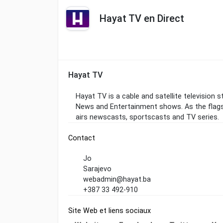
Hayat TV en Direct
Hayat TV
Hayat TV is a cable and satellite television 
News and Entertainment shows. As the flag
airs newscasts, sportscasts and TV series.
Contact
Jo
Sarajevo
webadmin@hayat.ba
+387 33 492-910
Site Web et liens sociaux