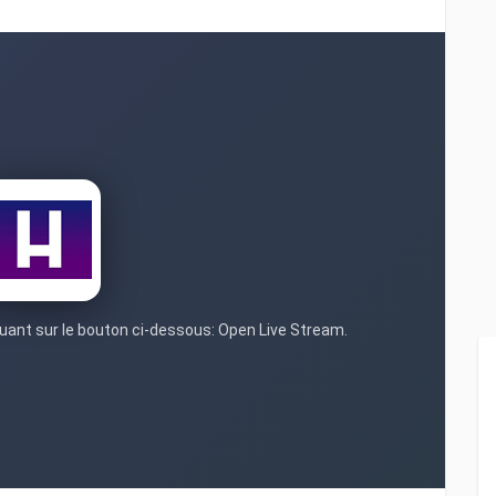
iquant sur le bouton ci-dessous: Open Live Stream.