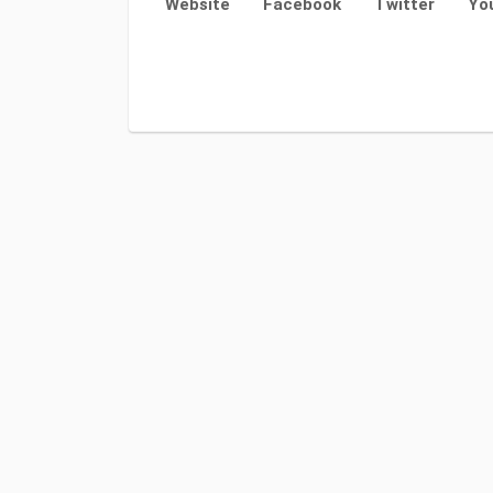
Website
Facebook
Twitter
Yo