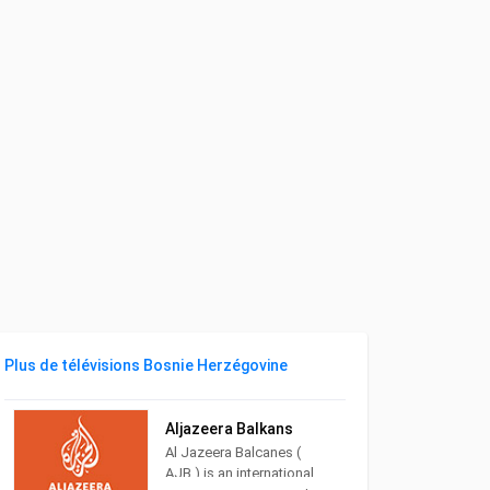
Plus de télévisions Bosnie Herzégovine
Aljazeera Balkans
Al Jazeera Balcanes (
AJB ) is an international