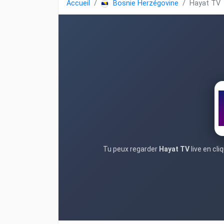
Accueil
Bosnie Herzégovine
Hayat TV
Tu peux regarder
Hayat TV
live en cl