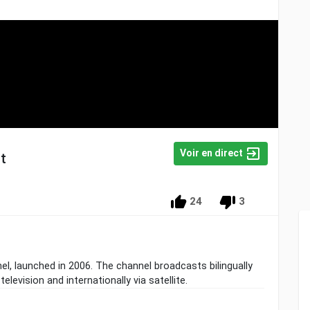
Voir en direct
t
24
3
l, launched in 2006. The channel broadcasts bilingually
television and internationally via satellite.