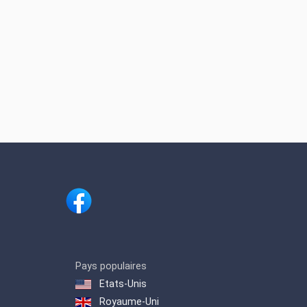
Pays populaires
Etats-Unis
Royaume-Uni