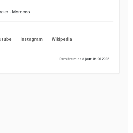
angier - Morocco
utube
Instagram
Wikipedia
Dernière mise à jour: 04-06-2022