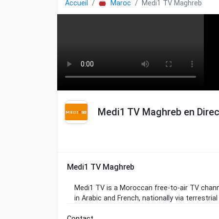
Accueil
Maroc
Medi1 TV Maghreb
Medi1 TV Maghreb en Direc
Medi1 TV Maghreb
Medi1 TV is a Moroccan free-to-air TV channe
in Arabic and French, nationally via terrestrial 
Contact