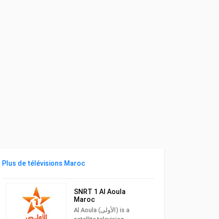
Plus de télévisions Maroc
SNRT 1 Al Aoula
Maroc
Al Aoula (الأولى) is a