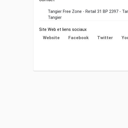
Tangier Free Zone - Retail 31 BP 2397 - T
Tangier
Site Web et liens sociaux
Website
Facebook
Twitter
Yo