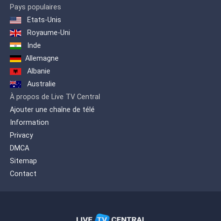
Pays populaires
Etats-Unis
Royaume-Uni
Inde
Allemagne
Albanie
Australie
À propos de Live TV Central
Ajouter une chaîne de télé
Information
Privacy
DMCA
Sitemap
Contact