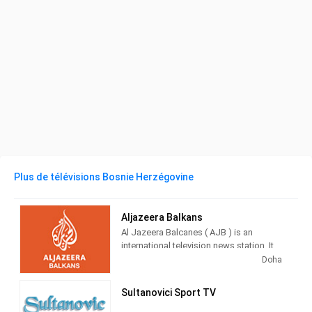
Plus de télévisions Bosnie Herzégovine
Aljazeera Balkans
Al Jazeera Balcanes ( AJB ) is an
international television news station. It
broadcasts from Sarajevo , Bosnia and
Doha
Herzegovina , directed to the public
located in the countries of the former
Sultanovici Sport TV
RFS Yugoslavia .