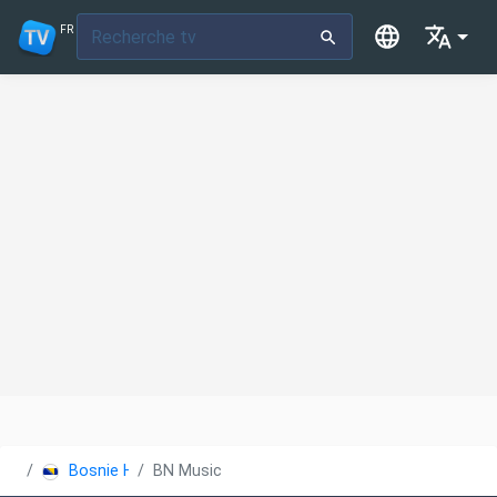
FR
Bosnie Herzégovine
BN Music