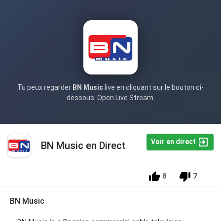
Tu peux regarder
BN Music
live en cliquant sur le bouton ci-
dessous: Open Live Stream.
Voir en direct
BN Music en Direct
8
7
BN Music