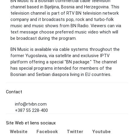
BN Music is a Bosnian commercial cable television
channel based in Bijeljina, Bosnia and Herzegovina. This
television channel is part of RTV BN television network
company and it broadcasts pop, rock and turbo-folk
music and music shows from BN Radio. Viewers can via
text message choose preferred music video which will
be broadcast during the program.
BN Music is available via cable systems throughout the
former Yugoslavia, via satellite and exclusive IPTV
platform offering a special "BN package." The channel
has special programs intended for members of the
Bosnian and Serbian diaspora living in EU countries.
Contact
info@rtvbn.com
+387 55 228-400
Site Web et liens sociaux
Website
Facebook
Twitter
Youtube