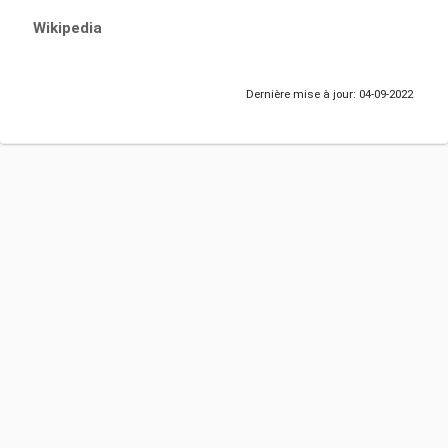
Wikipedia
Dernière mise à jour: 04-09-2022