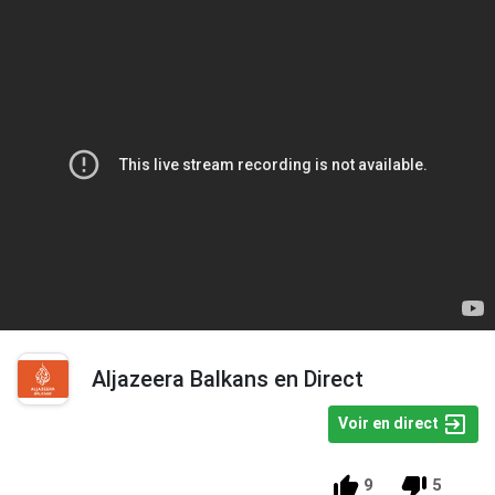
Aljazeera Balkans en Direct
Voir en direct
9
5