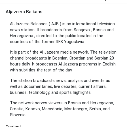
Aljazeera Balkans
Al Jazeera Balcanes ( AJB ) is an international television
news station. It broadcasts from Sarajevo , Bosnia and
Herzegovina , directed to the public located in the
countries of the former RFS Yugoslavia .
It is part of the Al Jazeera media network. The television
channel broadcasts in Bosnian, Croatian and Serbian 20
hours daily. It broadcasts Al Jazeera programs in English
with subtitles the rest of the day.
The station broadcasts news, analysis and events as
well as documentaries, live debates, current affairs,
business, technology, and sports highlights.
The network serves viewers in Bosnia and Herzegovina,
Croatia, Kosovo, Macedonia, Montenegro, Serbia, and
Slovenia.
Contact