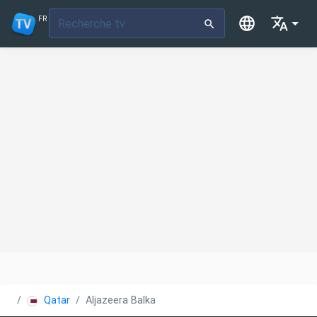
FR
Qatar
Aljazeera Balkans