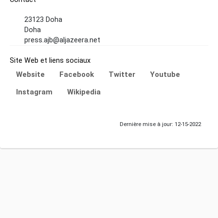
23123 Doha
Doha
press.ajb@aljazeera.net
Site Web et liens sociaux
Website
Facebook
Twitter
Youtube
Instagram
Wikipedia
Dernière mise à jour: 12-15-2022