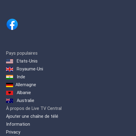
documentaries and features on culture,
science, environment, history, travel,
politics and the arts
Pays populaires
Etats-Unis
Royaume-Uni
Inde
Allemagne
Albanie
Australie
À propos de Live TV Central
Ajouter une chaîne de télé
Information
Privacy