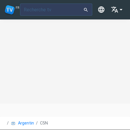
FR
Argentine
C5N