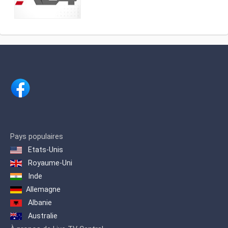
Actuality, analysis and news. Watch it
América Multimedios, Grupo América
LIVE on DirecTV [715 and 1715],
.Within the category of news channels,
Cablevisión [19], TDA [25.3], Telecentro
it is in third place as measured by
[705]
IBOPE. 2 Regarding cable TV channels
in general, for 2017 it was ranked
number 5 among the 10 most viewed
cable channels, 3 and in 2020 it was
ranked 3rd.
Pays populaires
Etats-Unis
Royaume-Uni
Inde
Allemagne
Albanie
Australie