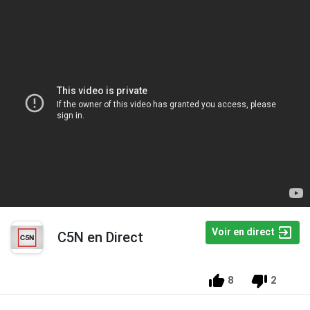
Voir en direct
C5N en Direct
8
2