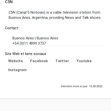
C5N
C5N (Canal 5 Noticias) is a cable television station from
Buenos Aries, Argentina, providing News and Talk shows.
Contact
Buenos Aires | Buenos Aires
+54 (0)11 4899 3737
Site Web et liens sociaux
Website
Facebook
Twitter
Youtube
Instagram
Dernière mise à jour: 12-20-2022