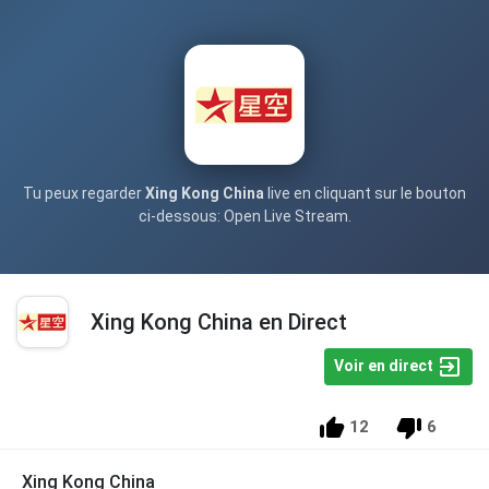
Tu peux regarder
Xing Kong China
live en cliquant sur le bouton
ci-dessous: Open Live Stream.
Xing Kong China en Direct
Voir en direct
12
6
Xing Kong China