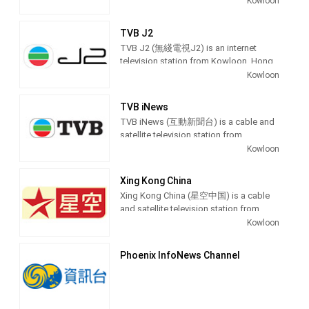
Kowloon
affairs programs.
Jade produces and airs comedy, anime,
variety shows, popular drama and chat
TVB J2
shows.
TVB J2 (無綫電視J2) is an internet
television station from Kowloon, Hong
Kong, providing Youth Entertainment
Kowloon
shows. TVB J2 produces and airs
TVB Jade (Chinese: 無綫電視翡翠台), or
Drama, Anime, Lifestyle, Music and
simply Jade, is a Hong Kong
TVB iNews
Travel shows for the Hong Kong
Cantonese-language free-to-air
TVB iNews (互動新聞台) is a cable and
teenage audience.
television channel owned and operated
satellite television station from
by Television Broadcasts Limited (TVB)
Kowloon, Hong Kong, providing News
Kowloon
as its flagship service, alongside its
shows.
sister network, the English-language
TVB Pearl. Broadcasting started on
Xing Kong China
November 19, 1967.
Xing Kong China (星空中国) is a cable
and satellite television station from
It is headquartered at TVB City at the
Kowloon, Hong Kong, providing
Kowloon
Tseung Kwan O Industrial Estate in
Entertainment shows. Xing Kong China
Tseung Kwan O, in the Sai Kung District.
is owned by STAR TV and Fox
Phoenix InfoNews Channel
Primarily broadcasting entertainment
International Channels, producing and
programming, TVB Jade has
airing drama series, comedies, variety,
historically been the most dominant
talk and game shows.
television channel in the region in terms
of viewership, with its closest