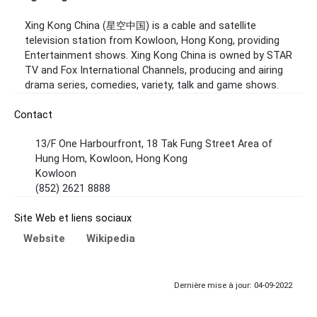
Xing Kong China (星空中国) is a cable and satellite
television station from Kowloon, Hong Kong, providing
Entertainment shows. Xing Kong China is owned by STAR
TV and Fox International Channels, producing and airing
drama series, comedies, variety, talk and game shows.
Contact
13/F One Harbourfront, 18 Tak Fung Street Area of
Hung Hom, Kowloon, Hong Kong
Kowloon
(852) 2621 8888
Site Web et liens sociaux
Website
Wikipedia
Dernière mise à jour: 04-09-2022