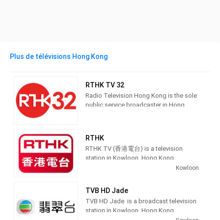
Plus de télévisions Hong Kong
RTHK TV 32
Radio Television Hong Kong is the sole
public service broadcaster in Hong
Kong, providing radio, TV and online
broadcasting services to public.
RTHK
RTHK TV (香港電台) is a television
station in Kowloon, Hong Kong,
providing Public Broadcasting
Kowloon
Educational shows.
TVB HD Jade
Owned by the Government of Hong
TVB HD Jade is a broadcast television
Kong, RTHK produces and broadcasts
station in Kowloon, Hong Kong,
educational, entertainment and public
providing Entertainment shows. TVB