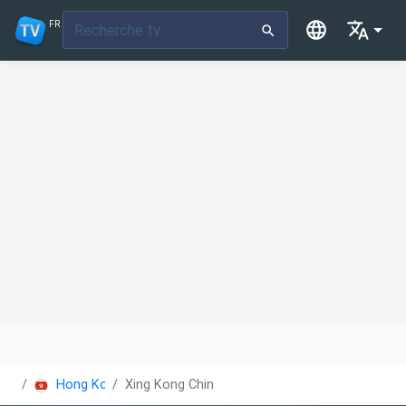
FR
Hong Kong
Xing Kong China