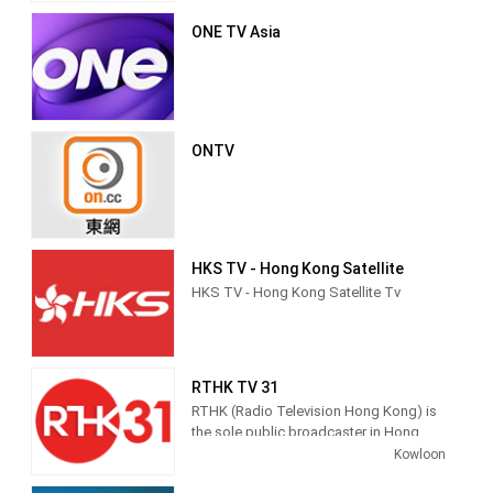
competitor having been the now-
ONE TV Asia
defunct ATV Home
ONTV
HKS TV - Hong Kong Satellite
HKS TV - Hong Kong Satellite Tv
RTHK TV 31
RTHK (Radio Television Hong Kong) is
the sole public broadcaster in Hong
Kong, providing radio, TV and Internet
Kowloon
multimedia services to the public.