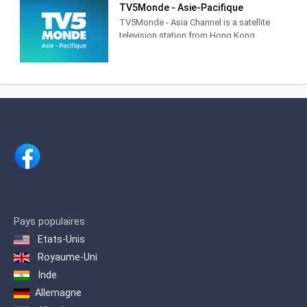
TV5Monde - Asie-Pacifique
香港電台是香港唯一的公營廣播機構，
TV5Monde - Asia Channel is a satellite
提供電台、電視及網上多媒體服務。
television station from Hong Kong,
China, providing Entertainment, News
and Sports shows. Broadcasting in
French with an average 8 hours of
subtitled programmes per day,
TV5Monde - Asia Channel airs subtitled
classic and contemporary movies,
world news, live sports coverage,
documentaries, cartoons and lifestyle
programming.
Pays populaires
Etats-Unis
Royaume-Uni
Inde
Allemagne