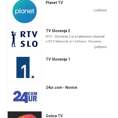
Planet TV
Slovenia.
Liubliana
TV Slovenija 2
RTV - Slovenia 2 is a television channel
n RTV Network in Ljubljana, Slovenia
providing Public programming. It was
Ljubljana
launched in 1958.
TV Slovenija 1
24ur.com - Novice
Golica TV