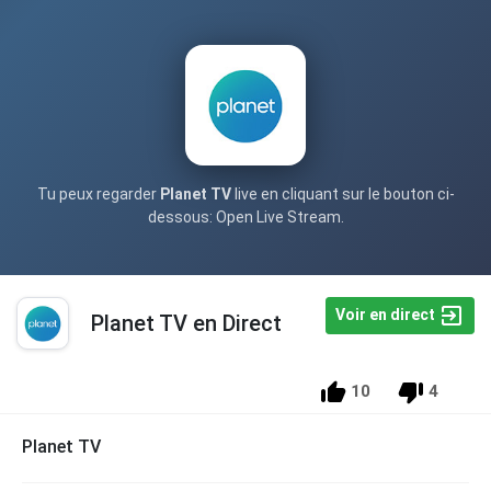
Tu peux regarder
Planet TV
live en cliquant sur le bouton ci-
dessous: Open Live Stream.
Voir en direct
Planet TV en Direct
10
4
Planet TV