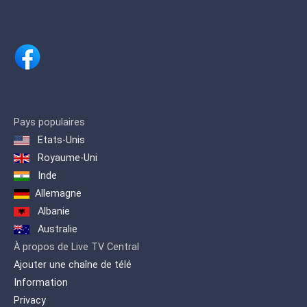
Pays populaires
Etats-Unis
Royaume-Uni
Inde
Allemagne
Albanie
Australie
À propos de Live TV Central
Ajouter une chaîne de télé
Information
Privacy