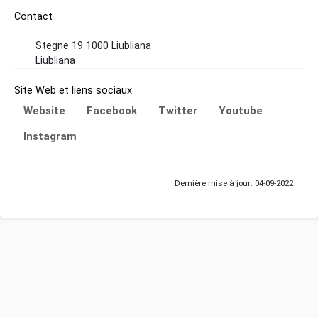
Contact
Stegne 19 1000 Liubliana
Liubliana
Site Web et liens sociaux
Website
Facebook
Twitter
Youtube
Instagram
Dernière mise à jour: 04-09-2022