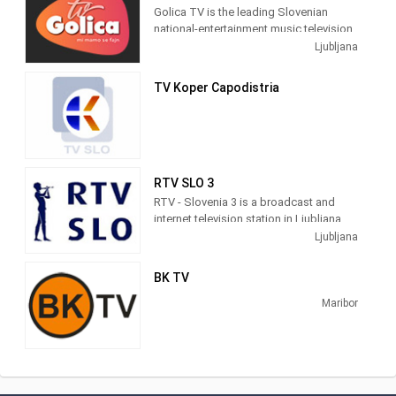
Golica TV is the leading Slovenian
national-entertainment music television.
We offer many good videos, concerts,
Ljubljana
recordings and shows.
TV Koper Capodistria
RTV SLO 3
RTV - Slovenia 3 is a broadcast and
internet television station in Ljubljana,
Slovenia, providing Government and
Ljubljana
News shows. Slovenia 3 produces and
broadcasts the proceedings of the
BK TV
Slovenian Parliament and Committees,
documentaries, interviews and news
Maribor
programs as a service of Radiotelevizija
Slovenija (RTV), Slovenia's national
public broadcasting organization.