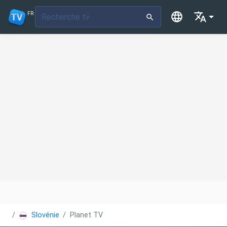
FR
Slovénie
Planet TV