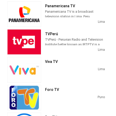
Panamericana TV
Panamericana TV is a broadcast
television station in Lima, Peru,
providing News and Entertainment
Lima
shows. Panamericana TV produces and
airs local newscasts and talk shows as
TVPerú
well as TV series and movies.
TVPerú - Peruvian Radio and Television
Institute better known as IRTPTV is a
public Peruvian open television channel
Lima
. It is the first channel in the country and
the one with the largest national
Viva TV
coverage. Since 2010, it officially
started its broadcasts on digital
Lima
terrestrial television and became the
first Peruvian channel to officially use
this technology.
Foro TV
This institution is part of the National
Puno
Institute of Radio and Television (IRTP)
along with other media such as: Radio
Nacional del Perú and Radio La Crónica
AM , which are owned by the Peruvian