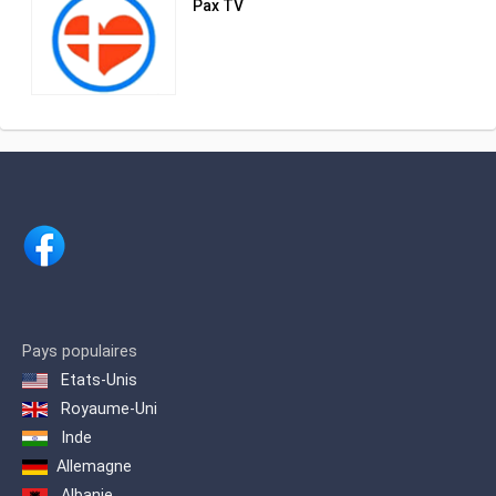
Pax TV
Government
Pays populaires
Etats-Unis
Royaume-Uni
Inde
Allemagne
Albanie