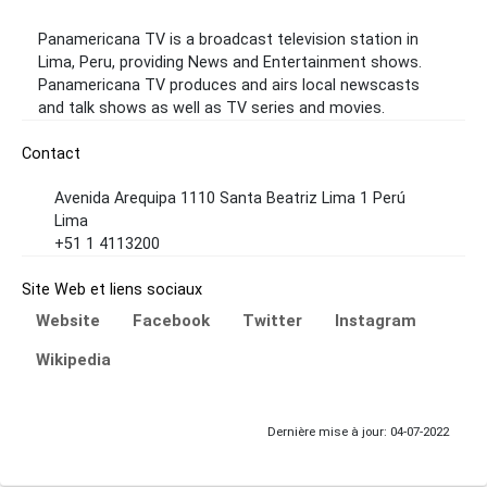
Panamericana TV is a broadcast television station in
Lima, Peru, providing News and Entertainment shows.
Panamericana TV produces and airs local newscasts
and talk shows as well as TV series and movies.
Contact
Avenida Arequipa 1110 Santa Beatriz Lima 1 Perú
Lima
+51 1 4113200
Site Web et liens sociaux
Website
Facebook
Twitter
Instagram
Wikipedia
Dernière mise à jour: 04-07-2022