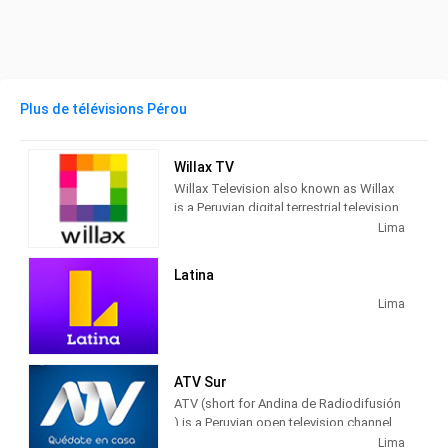
Plus de télévisions Pérou
Willax TV
Willax Television also known as Willax
is a Peruvian digital terrestrial television
channel owned by the company
Lima
Corporación EW. It was first aired on the
internet in 2010, and by the end of that
Latina
year it was launched as a television
channel.
Lima
ATV Sur
ATV (short for Andina de Radiodifusión
) is a Peruvian open television channel
that has been broadcasting since 1983,
Lima