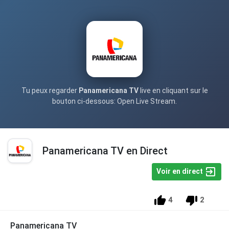
Tu peux regarder
Panamericana TV
live en cliquant sur le
bouton ci-dessous: Open Live Stream.
Panamericana TV en Direct
Voir en direct
4
2
Panamericana TV