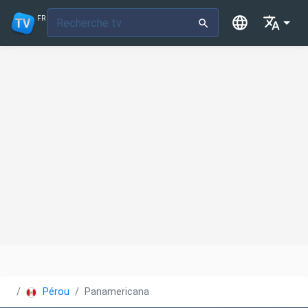
FR
Pérou
Panamericana TV