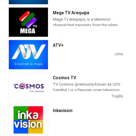
it is the last channel created of the 5
main channels and the fourth
Mega TV Arequipa
commercial television channel. It is
Mega Tv Arequipa, is a television
owned by Albavisión , and leading
channel that transmits from the white
channel of the ATV Group . Its
city with a varied programming 24 hours
programming is general.
a day.
ATV+
Lima
Cosmos TV
TV Cosmos (previously known as UCV
Satelital ) is a Peruvian open television
channel that was launched on July 15,
Trujillo
2003. It broadcasts from the Víctor
Larco district in the city of Trujillo .
Inkavision