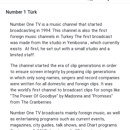
Number 1 Türk
Number One TV is a music channel that started
broadcasting in 1994. This channel is also the first
foreign music channels in Turkey The first broadcast
was made from the studio in Yenibosna , which currently
exists . At first, he set out with a small studio and a
limited staff.
The channel started the era of clip generations in order
to ensure screen integrity by preparing clip generations
in which only song names, singers and record companies
were written for all domestic and foreign clips. It was
the world's first channel to broadcast clips for songs like
"The Power Of Goodbye" by Madonna and "Promises"
from The Cranberries .
Number One TV broadcasts mainly foreign music, as well
as entertaining programs such as current events,
magazines, city guides, talk shows, and Chart programs.