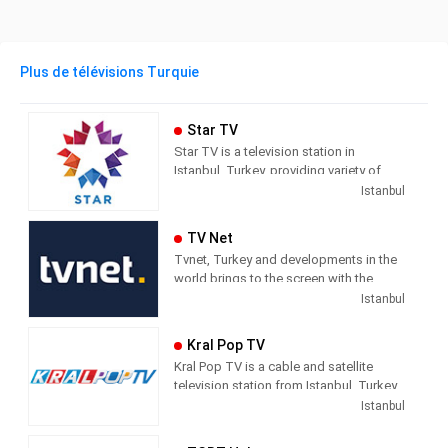
Plus de télévisions Turquie
Star TV
Star TV is a television station in
Istanbul, Turkey, providing variety of
programs including News, Movies,
Istanbul
Series, and Shows.
TV Net
Tvnet, Turkey and developments in the
world brings to the screen with the
principle of impartiality. It does not
Istanbul
confuse news and commentary. The
way of conveying the news does not
Kral Pop TV
direct the audience with the way they
Kral Pop TV is a cable and satellite
handle the subject. It leaves its
television station from Istanbul, Turkey,
audience with what it means and where
providing Music shows. As part of
Istanbul
it should draw conclusions.
Dogus Media Group, Kral Pop TV
shows pop music videos, and music
Tvnet; Television of those who want to