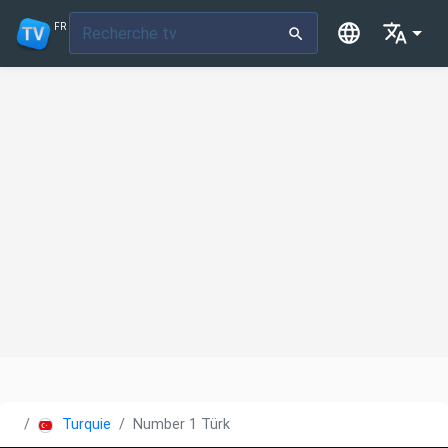
FR
Turquie
Number 1 Türk