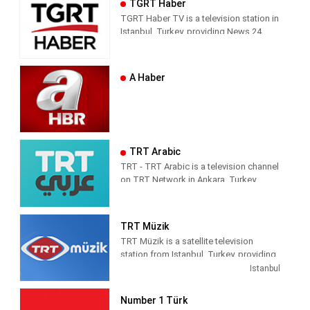
TGRT Haber
news and entertainment shows.
respect from the channel they watch.
TGRT Haber TV is a television station in
Istanbul, Turkey, providing News 24
hours a day.
A Haber
TRT Arabic
TRT - TRT Arabic is a television channel
on TRT Network in Ankara, Turkey,
providing News programming. It was
launched on 4 April 2010.
TRT Müzik
TRT Müzik is a satellite television
station from Istanbul, Turkey, providing
Music shows. As part of Türkiye Radyo
Istanbul
ve Televizyon (TRT), TRT Müzik
produces and airs music-related game
Number 1 Türk
and reality shows, celebrity interviews,