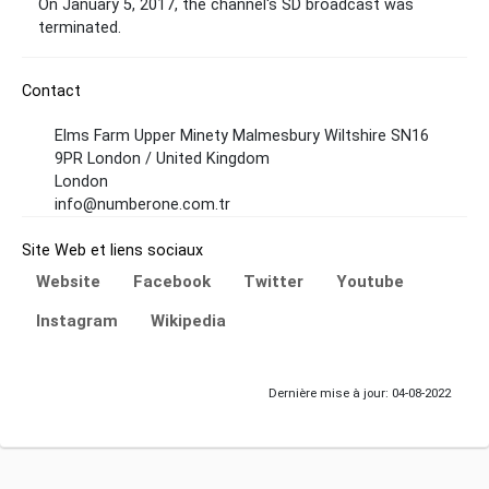
On January 5, 2017, the channel's SD broadcast was
terminated.
Contact
Elms Farm Upper Minety Malmesbury Wiltshire SN16
9PR London / United Kingdom
London
info@numberone.com.tr
Site Web et liens sociaux
Website
Facebook
Twitter
Youtube
Instagram
Wikipedia
Dernière mise à jour: 04-08-2022