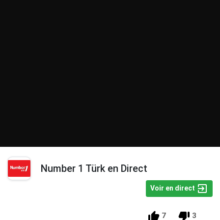
Number 1 Türk en Direct
Voir en direct
7
3