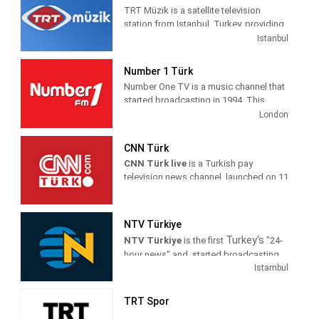
TRT Müzik is a satellite television
station from Istanbul, Turkey, providing
Music shows. As part of Türkiye Radyo
Istanbul
ve Televizyon (TRT), TRT Müzik
produces and airs music-related game
Number 1 Türk
and reality shows, celebrity interviews,
Number One TV is a music channel that
coverage of live music events as well as
started broadcasting in 1994. This
airing music videos.
channel is also the first foreign music
London
channels in Turkey The first broadcast
was made from the studio in Yenibosna
CNN Türk
, which currently exists . At first, he set
CNN Türk live
is a Turkish pay
out with a small studio and a limited
television news channel, launched on 11
staff.
October 1999 as the localised variant of
American channel CNN. It broadcasts
The channel started the era of clip
exclusively for Turkey and it is owned
generations in order to ensure screen
NTV Türkiye
by the WarnerMedia News & Sports and
integrity by preparing clip generations in
Turkey's
NTV Türkiye
is the first
"24-
Demirören Group. Its headquarters are
which only song names, singers and
hour news" and started broadcasting
in Istanbul.
record companies were written for all
as having understanding, he joined
Istambul
domestic and foreign clips. It was the
Dogus Media Group site in January
The latest news from the world, last-
world's first channel to broadcast clips
1999. Turkish media industry with the
minute developments in Turkey, the
TRT Spor
for songs like "The Power Of Goodbye"
success achieved by changing the NTV
news agenda of the day's highlights,
by Madonna and "Promises" from The