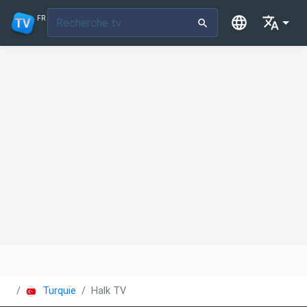
FR
Turquie
Halk TV