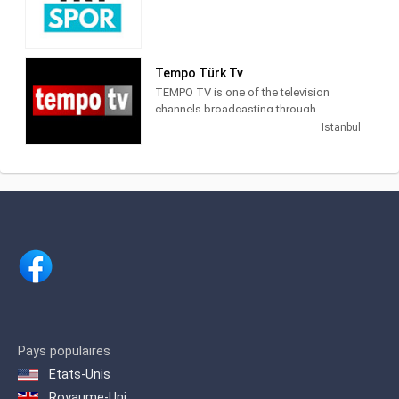
launched the era of thematic channels
breaking news from the world
Cranberries .
in Turkey.
economic market, the latest sports
news and events from the world of
Number One TV broadcasts mainly
NTV also publishes programs focusing
magazine last CNN Turk.
foreign music, as well as entertaining
on economy, culture - art, life and
Tempo Türk Tv
programs such as current events,
sports, especially national and
TEMPO TV is one of the television
magazines, city guides, talk shows, and
international news.
channels broadcasting through
Chart programs. On January 5, 2017, the
Istanbul, is a channel focused on
channel's SD broadcast was
Istanbul
entertainment with different cinema
terminated.
programs.
Pays populaires
Etats-Unis
Royaume-Uni