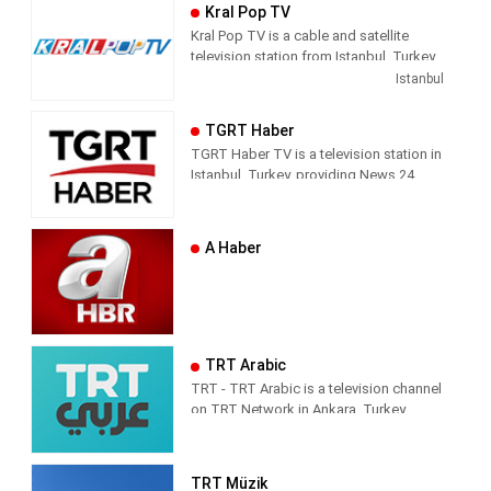
way of conveying the news does not
Kral Pop TV
direct the audience with the way they
Kral Pop TV is a cable and satellite
handle the subject. It leaves its
television station from Istanbul, Turkey,
audience with what it means and where
providing Music shows. As part of
Istanbul
it should draw conclusions.
Dogus Media Group, Kral Pop TV
shows pop music videos, and music
Tvnet; Television of those who want to
TGRT Haber
news and entertainment shows.
respect from the channel they watch.
TGRT Haber TV is a television station in
Istanbul, Turkey, providing News 24
hours a day.
A Haber
TRT Arabic
TRT - TRT Arabic is a television channel
on TRT Network in Ankara, Turkey,
providing News programming. It was
launched on 4 April 2010.
TRT Müzik