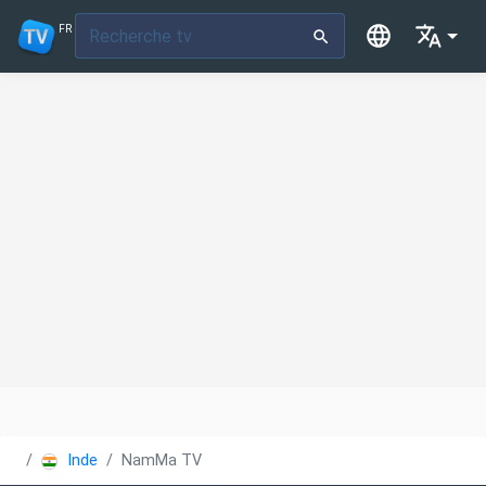
FR
Inde
NamMa TV