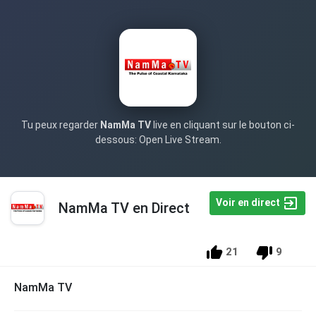
Tu peux regarder
NamMa TV
live en cliquant sur le bouton ci-
dessous: Open Live Stream.
Voir en direct
NamMa TV en Direct
21
9
NamMa TV