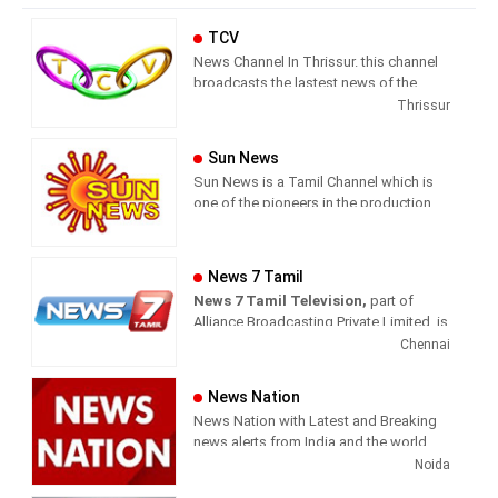
TCV
News Channel In Thrissur. this channel
broadcasts the lastest news of the
region in Malayalam language.
Thrissur
Sun News
Sun News is a Tamil Channel which is
one of the pioneers in the production
and broadcasting of comprehensive
news and entertainment programs in
Tamil Nadu and India.
News 7 Tamil
News 7 Tamil Television,
part of
Sun News delivers reliable information
Alliance Broadcasting Private Limited, is
across all platforms: TV, Internet, and
rapidly growing into a most watched
Chennai
Mobile. Sun News streams Latest
and most respected news channel both
News, Corona News, Current affairs of
in India as well as among the Tamil
Tamil Nadu, National Political News,
News Nation
global diaspora. The channel’s strength
Breaking News, Kollywood News,
News Nation with Latest and Breaking
has been its in-depth coverage coupled
Sports News, Business News, Tamil
news alerts from India and the world.
with the quality of international
viral videos, Political Speech, Parliament
Noida
television production.
Election, Live Interviews and more