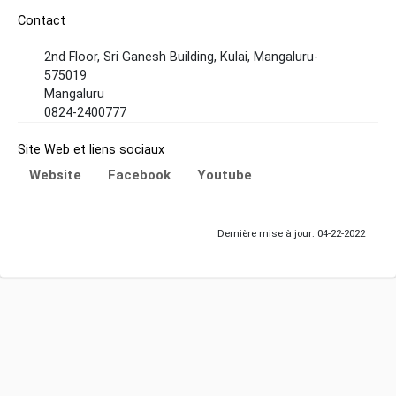
Contact
2nd Floor, Sri Ganesh Building, Kulai, Mangaluru-
575019
Mangaluru
0824-2400777
Site Web et liens sociaux
Website
Facebook
Youtube
Dernière mise à jour: 04-22-2022