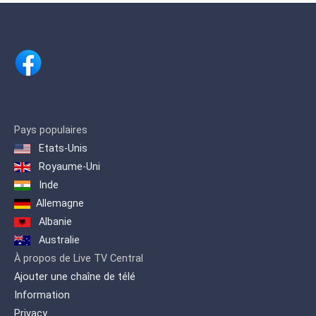
renowned businessman Shri. H.
Vasanthakumar.
Pays populaires
Etats-Unis
Royaume-Uni
Inde
Allemagne
Albanie
Australie
À propos de Live TV Central
Ajouter une chaîne de télé
Information
Privacy