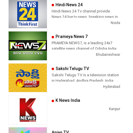
Hindi News 24
Hindi News 24 Tv channel provide
News 24 live tv news, breaking news in
hindi, sports news, entertainment,
Noida
politcs, crime news, local news, news
today, Daily news channel, top
Prameya News 7
headlines in hindi – News 24
PRAMEYA NEWS7, is a leading 24x7
satellite news channel of Odisha,India
Bhubaneshwar
Sakshi Telugu TV
Sakshi Telugu TV is a television station
in Hyderabad, Andhra Pradesh, India,
providing News and Current Affairs
Hyderabad
shows.
K News India
Kanpur
Anjan TV