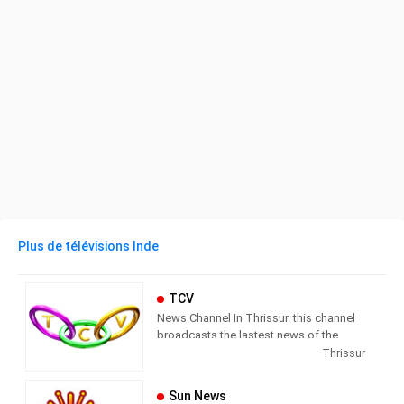
Plus de télévisions Inde
TCV
News Channel In Thrissur. this channel
broadcasts the lastest news of the
region in Malayalam language.
Thrissur
Sun News