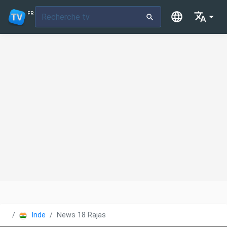
FR
Inde
News 18 Rajasthan