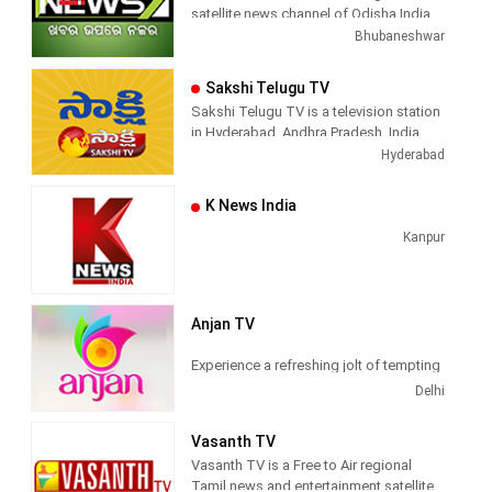
satellite news channel of Odisha,India
Bhubaneshwar
Sakshi Telugu TV
Sakshi Telugu TV is a television station
in Hyderabad, Andhra Pradesh, India,
providing News and Current Affairs
Hyderabad
shows.
K News India
Kanpur
Anjan TV
Experience a refreshing jolt of tempting
Hindi programs of top quality, only at
Delhi
Anjan TV
Vasanth TV
Anjan TV
is a general entertainment
Vasanth TV is a Free to Air regional
television channel owned by AAP Media
Tamil news and entertainment satellite
Pvt Ltd. Committed to sway the entire