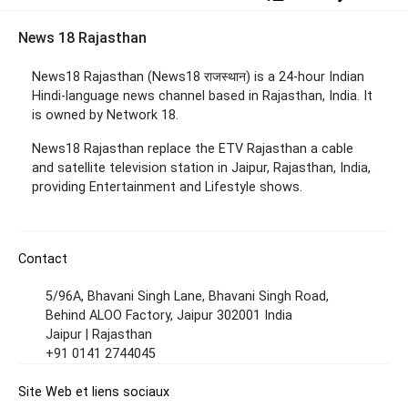
News 18 Rajasthan
News18 Rajasthan (News18 राजस्थान) is a 24-hour Indian
Hindi-language news channel based in Rajasthan, India. It
is owned by Network 18.
News18 Rajasthan replace the
ETV Rajasthan a cable
and satellite television station in Jaipur, Rajasthan, India,
providing Entertainment and Lifestyle shows.
Contact
5/96A, Bhavani Singh Lane, Bhavani Singh Road,
Behind ALOO Factory, Jaipur 302001 India
Jaipur | Rajasthan
+91 0141 2744045
Site Web et liens sociaux