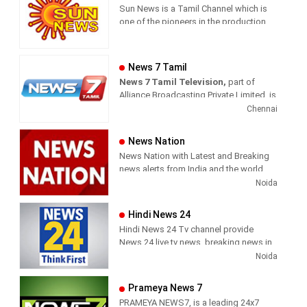
Sun News is a Tamil Channel which is
one of the pioneers in the production
and broadcasting of comprehensive
news and entertainment programs in
Tamil Nadu and India.
News 7 Tamil
News 7 Tamil Television,
part of
Sun News delivers reliable information
Alliance Broadcasting Private Limited, is
across all platforms: TV, Internet, and
rapidly growing into a most watched
Chennai
Mobile. Sun News streams Latest
and most respected news channel both
News, Corona News, Current affairs of
in India as well as among the Tamil
Tamil Nadu, National Political News,
News Nation
global diaspora. The channel’s strength
Breaking News, Kollywood News,
News Nation with Latest and Breaking
has been its in-depth coverage coupled
Sports News, Business News, Tamil
news alerts from India and the world.
with the quality of international
viral videos, Political Speech, Parliament
Noida
television production.
Election, Live Interviews and more
Hindi News 24
Hindi News 24 Tv channel provide
News 24 live tv news, breaking news in
hindi, sports news, entertainment,
Noida
politcs, crime news, local news, news
today, Daily news channel, top
Prameya News 7
headlines in hindi – News 24
PRAMEYA NEWS7, is a leading 24x7