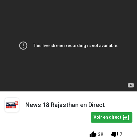
News 18 Rajasthan en Direct
Voir en direct
29
7