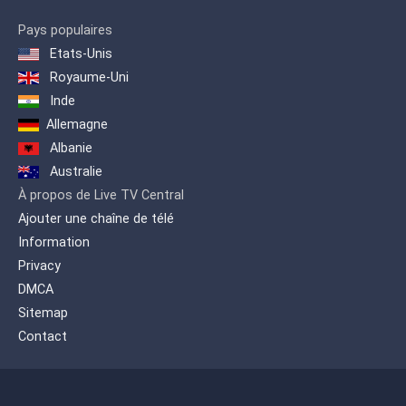
Pays populaires
Etats-Unis
Royaume-Uni
Inde
Allemagne
Albanie
Australie
À propos de Live TV Central
Ajouter une chaîne de télé
Information
Privacy
DMCA
Sitemap
Contact