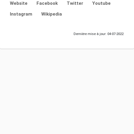
Website
Facebook
Twitter
Youtube
Instagram
Wikipedia
Dernière mise à jour: 04-07-2022