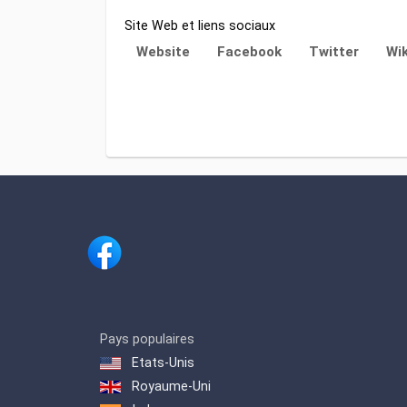
Site Web et liens sociaux
Website
Facebook
Twitter
Wik
Pays populaires
Etats-Unis
Royaume-Uni