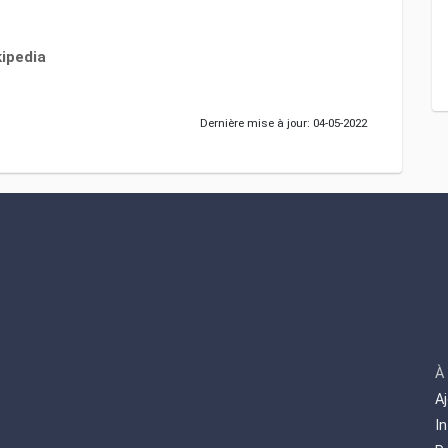
ipedia
Dernière mise à jour: 04-05-2022
À
A
I