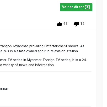
Voir en direct
45
12
om Yangon, Myanmar, providing Entertainment shows. As
TV-4 is a state owned and run television station.
r TV series in Myanmar. Foreign TV series; It is a 24-
a variety of news and information.
anmar