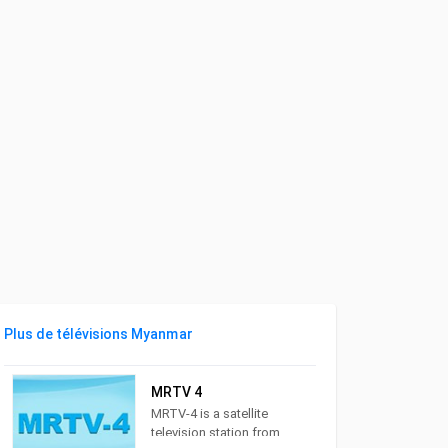
Plus de télévisions Myanmar
MRTV 4
MRTV-4 is a satellite
television station from