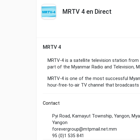
MRTV 4 en Direct
MRTV 4
MRTV-4 is a satellite television station fr
part of the Myanmar Radio and Television, MR
MRTV-4 is one of the most successful Myanma
hour-free-to-air TV channel that broadcasts 
Contact
Pyi Road, Kamayut Township, Yangon, My
Yangon
forevergroup@mtpmail.net.mm
95 (0)1 535 841