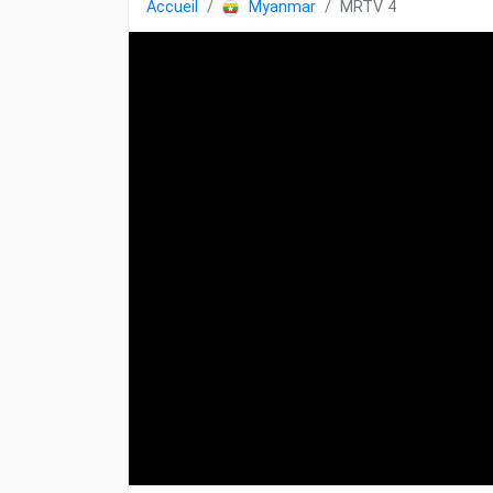
Accueil
Myanmar
MRTV 4