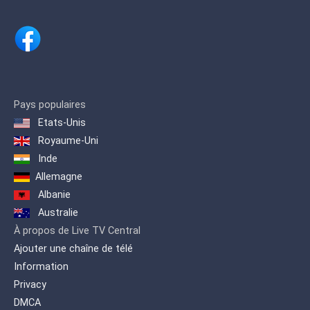
series.
Pays populaires
Etats-Unis
Royaume-Uni
Inde
Allemagne
Albanie
Australie
À propos de Live TV Central
Ajouter une chaîne de télé
Information
Privacy
DMCA