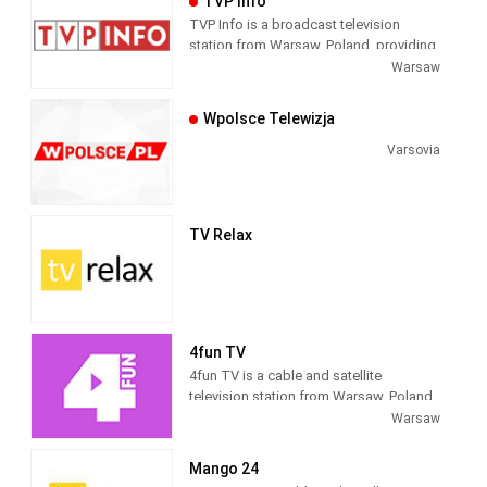
TVP Info
TVP Info is a broadcast television
station from Warsaw, Poland, providing
Public Broadcasting News shows. As
Warsaw
part of TVP (Telewizja Polska), TVP Info
produces and airs national newscasts,
Wpolsce Telewizja
talk shows and current affairs
programs as well as providing time
Varsovia
blocks for regional newscasts. TVP
Info was formerly known as TVP3.
TV Relax
4fun TV
4fun TV is a cable and satellite
television station from Warsaw, Poland,
providing Music Entertainment shows.
Warsaw
As part of 4fun Media, 4fun.tv produces
and airs music-related game and reality
Mango 24
shows, live coverage of music cultural