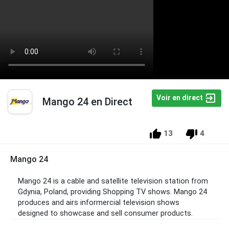
Voir en direct
Mango 24 en Direct
13
4
Mango 24
Mango 24 is a cable and satellite television station from
Gdynia, Poland, providing Shopping TV shows. Mango 24
produces and airs informercial television shows
designed to showcase and sell consumer products.