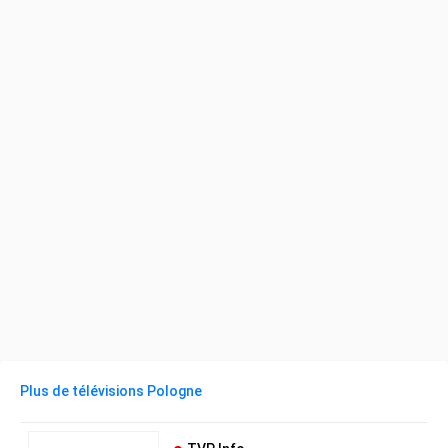
Plus de télévisions Pologne