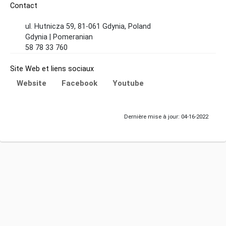
Contact
ul. Hutnicza 59, 81-061 Gdynia, Poland
Gdynia | Pomeranian
58 78 33 760
Site Web et liens sociaux
Website
Facebook
Youtube
Dernière mise à jour: 04-16-2022