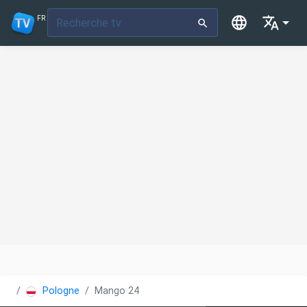
FR
Pologne
Mango 24