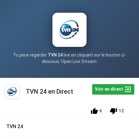
Tu peux regarder
TVN 24
live en cliquant sur le bouton ci-
dessous: Open Live Stream.
Voir en direct
TVN 24 en Direct
6
12
TVN 24