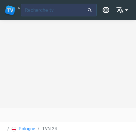
FR
Pologne
TVN 24