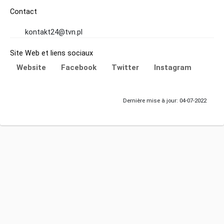
Contact
kontakt24@tvn.pl
Site Web et liens sociaux
Website
Facebook
Twitter
Instagram
Dernière mise à jour: 04-07-2022