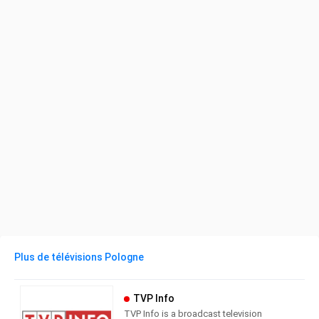
Plus de télévisions Pologne
TVP Info
TVP Info is a broadcast television