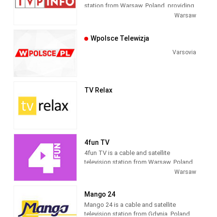
station from Warsaw, Poland, providing
Public Broadcasting News shows. As
Warsaw
part of TVP (Telewizja Polska), TVP Info
produces and airs national newscasts,
Wpolsce Telewizja
talk shows and current affairs
programs as well as providing time
Varsovia
blocks for regional newscasts. TVP
Info was formerly known as TVP3.
TV Relax
4fun TV
4fun TV is a cable and satellite
television station from Warsaw, Poland,
providing Music Entertainment shows.
Warsaw
As part of 4fun Media, 4fun.tv produces
and airs music-related game and reality
Mango 24
shows, live coverage of music cultural
Mango 24 is a cable and satellite
events and celebrity interviews as well
television station from Gdynia, Poland,