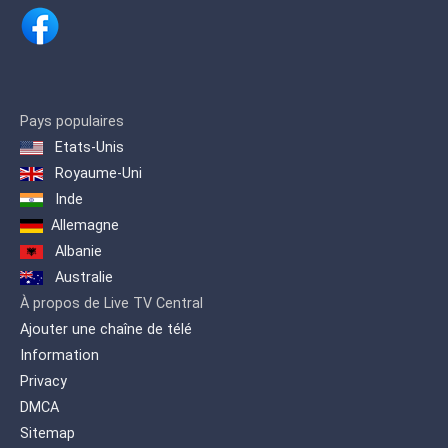
Pays populaires
Etats-Unis
Royaume-Uni
Inde
Allemagne
Albanie
Australie
À propos de Live TV Central
Ajouter une chaîne de télé
Information
Privacy
DMCA
Sitemap