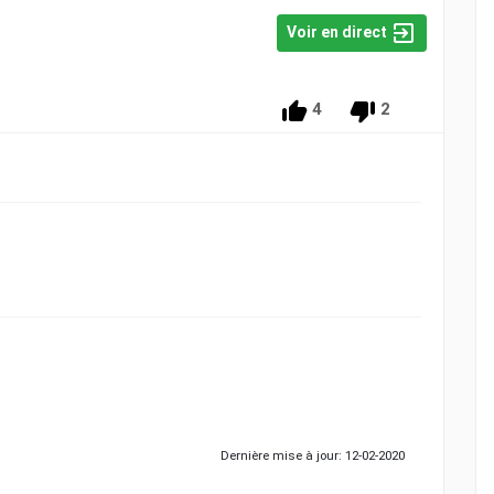
Voir en direct
4
2
Dernière mise à jour: 12-02-2020