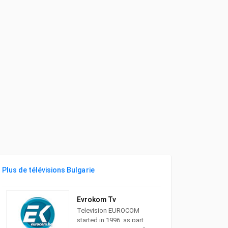
Plus de télévisions Bulgarie
Evrokom Tv
Television EUROCOM
started in 1996. as part