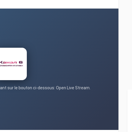
quant sur le bouton ci-dessous: Open Live Stream.