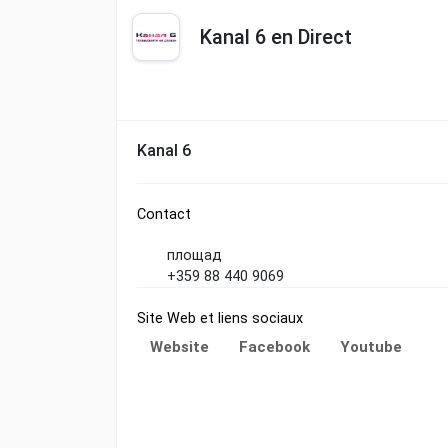
Kanal 6 en Direct
Kanal 6
Contact
площад
+359 88 440 9069
Site Web et liens sociaux
Website
Facebook
Youtube