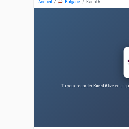
Accueil
Bulgarie
Kanal 6
Tu peux regarder
Kanal 6
live en cli