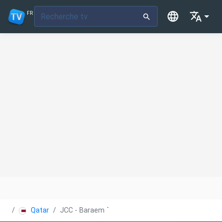
FR
Qatar
JCC - Baraem TV