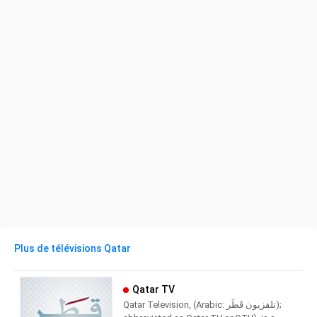
Plus de télévisions Qatar
Qatar TV
Qatar Television, (Arabic: تلفزيون قَطَر‎);