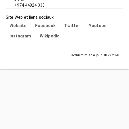
+974 44824 333
Site Web et liens sociaux
Website
Facebook
Twitter
Youtube
Instagram
Wikipedia
Dernière mise à jour: 10-27-2020