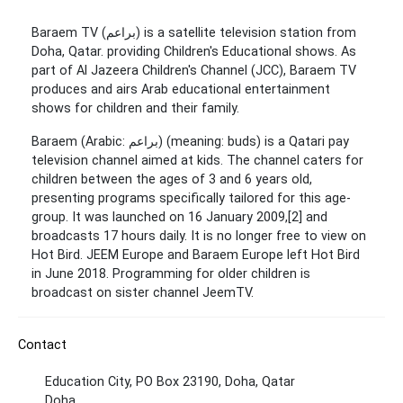
Baraem TV (براعم) is a satellite television station from
Doha, Qatar. providing Children's Educational shows. As
part of Al Jazeera Children's Channel (JCC), Baraem TV
produces and airs Arab educational entertainment
shows for children and their family.
Baraem (Arabic: براعم‎) (meaning: buds) is a Qatari pay
television channel aimed at kids. The channel caters for
children between the ages of 3 and 6 years old,
presenting programs specifically tailored for this age-
group. It was launched on 16 January 2009,[2] and
broadcasts 17 hours daily. It is no longer free to view on
Hot Bird. JEEM Europe and Baraem Europe left Hot Bird
in June 2018. Programming for older children is
broadcast on sister channel JeemTV.
Contact
Education City, PO Box 23190, Doha, Qatar
Doha