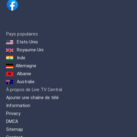
Pays populaires
Etats-Unis
Royaume-Uni
Inde
Allemagne
Albanie
Australie
À propos de Live TV Central
Ajouter une chaîne de télé
Information
Privacy
DMCA
Sitemap