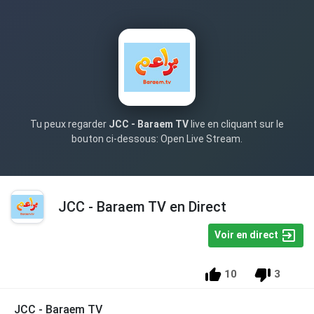
Tu peux regarder
JCC - Baraem TV
live en cliquant sur le
bouton ci-dessous: Open Live Stream.
JCC - Baraem TV en Direct
Voir en direct
10
3
JCC - Baraem TV