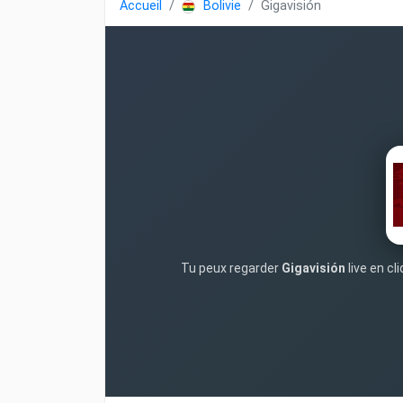
Accueil
Bolivie
Gigavisión
Tu peux regarder
Gigavisión
live en cl