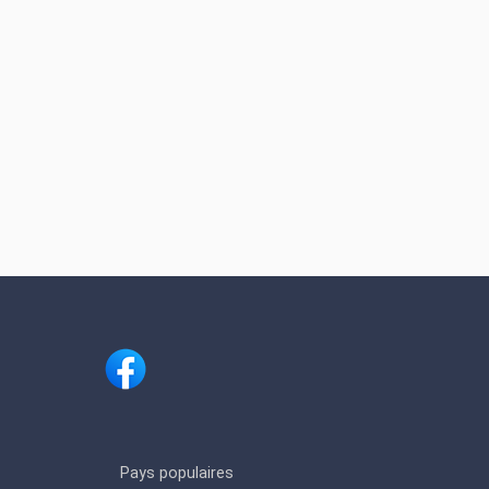
Pays populaires