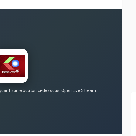
iquant sur le bouton ci-dessous: Open Live Stream.