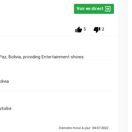
Voir en direct
5
2
 Paz, Bolivia, providing Entertainment shows.
livia
utube
Dernière mise à jour: 04-07-2022