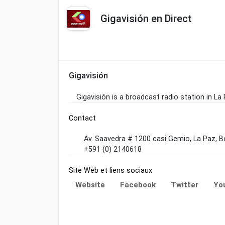
Gigavisión en Direct
Gigavisión
Gigavisión is a broadcast radio station in La
Contact
Av. Saavedra # 1200 casi Gemio, La Paz, Bo
+591 (0) 2140618
Site Web et liens sociaux
Website
Facebook
Twitter
Yo