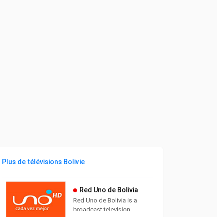
Plus de télévisions Bolivie
Red Uno de Bolivia
Red Uno de Bolivia is a
broadcast television