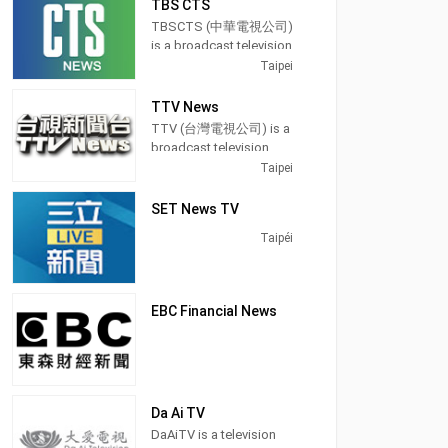
TBS CTS
use that tongue in a
Taiwan, providing
Eastern Television in
majority of its programs,
TBSCTS (中華電視公司)
Taiwan. It was a free-to-
Entertainment News
especially on its prime
is a broadcast television
air studios television
shows.
time newscasts.
channel in Taipei,
Taipei
launched on 1 January
Taiwan, providing
1990. It was a holder
Operated by Chung
On May 24, 2004, FTV
Entertainment and News
channel for BBC News. It
TTV News
T'ien Television, CTi
was among the first
shows. TBSCTS
was another presenter
TTV (台灣電視公司) is a
Entertainment
free-to-air channels on
produces and airs
news for Donald
broadcast television
produces and airs
Taiwan to switch from
newscasts, Dramas,
MacCormick.
station in Taipei,
Taipei
updates from the
terrestrial analog signal
teaching programs, and
Tawain, providing
entertainment
to digital television.
lifestyle information.
Entertainment shows.
SET News TV
industry with news,
Broadcasting hours on
talk shows and
Taipéi
Formosa Television is
celebrity interviews.
24 hours except Monday
21 hours.
EBC Financial News
Da Ai TV
DaAiTV is a television