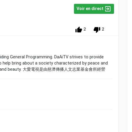
Voir en direct
2
2
oviding General Programming. DaAiTV strives to provide
 help bring about a society characterized by peace and
,goodness,and beauty. 大愛電視是由慈濟傳播人文志業基金會所經營