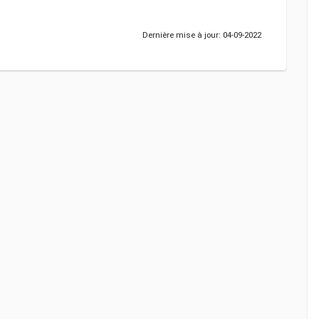
Dernière mise à jour: 04-09-2022