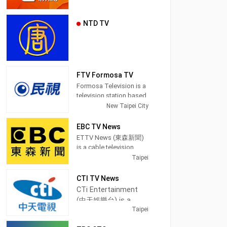
NTD TV
FTV Formosa TV
Formosa Television is a
television station based
in Taipei, Taiwan.
New Taipei City
Established on March
27, 1996, FTV began
EBC TV News
broadcasting on June
ETTV News (東森新聞)
11, 1997. Because of the
is a cable television
location of its
channel in Taipei,
Taipei
headquarters, which is
Taiwan, providing News
in an area where
shows.
CTI TV News
Taiwanese Hokkien
CTi Entertainment
speakers are populous,
EBC News (pinyin:
(中天娛樂台) is a
it also earned the
Dōngsēn Xīnwén Tái) is
Taipei
cable television
reputation for being the
a satellite cable news
first station in Taiwan to
channel in Taipei,
channel operated by