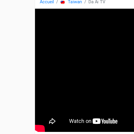
Accueil
Taïwan
Da Ai TV