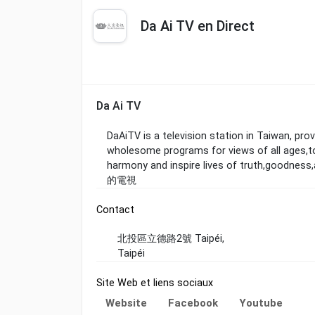
Da Ai TV en Direct
Da Ai TV
DaAiTV is a television station in Taiwan, pr
wholesome programs for views of all ages,to
harmony and inspire lives of truth
的電視
Contact
北投區立德路2號 Taipéi,
Taipéi
Site Web et liens sociaux
Website
Facebook
Youtube