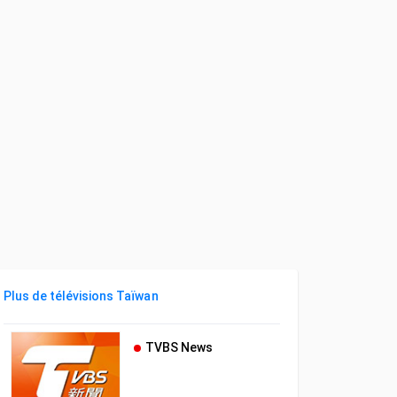
Plus de télévisions Taïwan
TVBS News