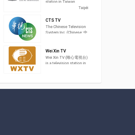
station in Taiwan,
providing General
Taipéi
Programming. DaAiTV
strives to provide
CTS TV
wholesome programs
The Chinese Television
for views of all ages,to
System Inc. (Chinese: 中
help bring about a
華電視公司; pinyin:
society characterized by
Zhōnghuá Diànshì
peace and harmony and
Gōngsī; Pe̍h-ōe-jī:
Wei Xin TV
inspire lives of
Tiong-hôa-tiān-sī-kong-
Wei Xin TV (唯心電視台)
truth,goodness,and
si) is a terrestrial
is a television station in
beauty. 大愛電視是由慈
television station in
Taichung City, Taiwan,
濟傳播人文志業基金會
Taiwan and was
providing Spiritual
所經營的電視
founded in 1971. Recent
shows. Also known as
milestones of the
WXTV, Wei Xin TV
network are in sports
produces and airs feng
events include to have
shui advice shows,
the distinction to offer
idealism sermons and
exclusive coverage of
Chinese language
the 2017 Universiade
classes.
which was held in
Taipei.
This included airing the