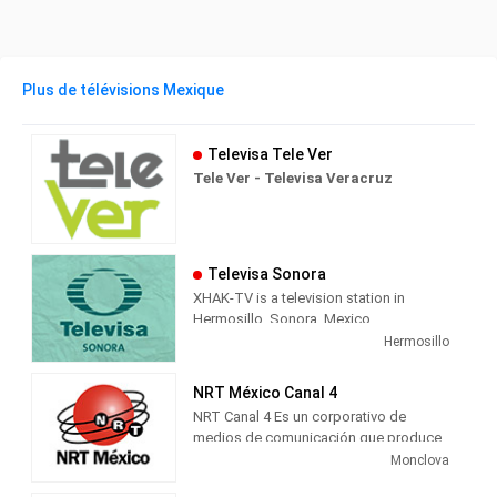
Plus de télévisions Mexique
Televisa Tele Ver
Tele Ver - Televisa Veracruz
Televisa Sonora
XHAK-TV is a television station in
Hermosillo, Sonora, Mexico,
broadcasting on local analog channel
Hermosillo
12 as Canal Doce. As a Televisa
Regional station, Canal Doce airs a
NRT México Canal 4
combination of content from Televisa's
NRT Canal 4 Es un corporativo de
channels, including Canal de las
medios de comunicación que produce
Estrellas' original television series;
contenido multimedia informativo y de
Monclova
FOROtv's news and talk; Canal 5's
entretenimiento para radio, televisión y
Spanish translated American television