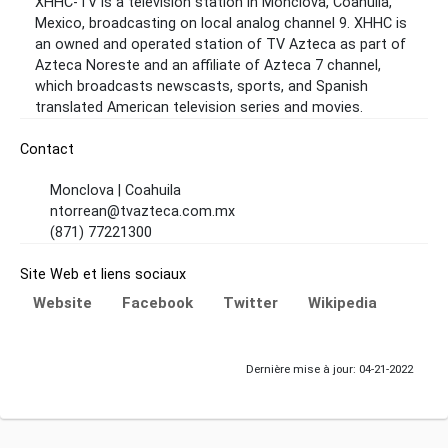
XHHC-TV is a television station in Monclova, Coahuila,
Mexico, broadcasting on local analog channel 9. XHHC is
an owned and operated station of TV Azteca as part of
Azteca Noreste and an affiliate of Azteca 7 channel,
which broadcasts newscasts, sports, and Spanish
translated American television series and movies.
Contact
Monclova | Coahuila
ntorrean@tvazteca.com.mx
(871) 77221300
Site Web et liens sociaux
Website
Facebook
Twitter
Wikipedia
Dernière mise à jour: 04-21-2022