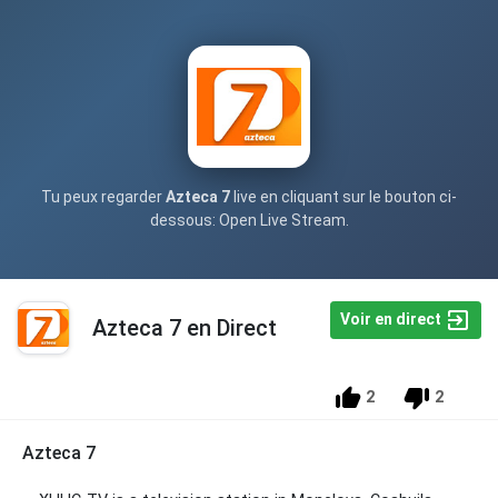
Tu peux regarder
Azteca 7
live en cliquant sur le bouton ci-
dessous: Open Live Stream.
Voir en direct
Azteca 7 en Direct
2
2
Azteca 7