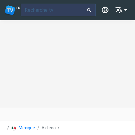
FR
Mexique
Azteca 7