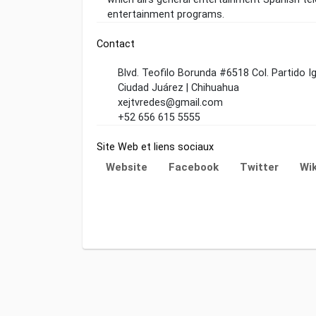
entertainment programs.
Contact
Blvd. Teofilo Borunda #6518 Col. Partido I
Ciudad Juárez | Chihuahua
xejtvredes@gmail.com
+52 656 615 5555
Site Web et liens sociaux
Website
Facebook
Twitter
Wik