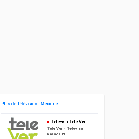
Plus de télévisions Mexique
Televisa Tele Ver
Tele Ver - Televisa
Veracruz