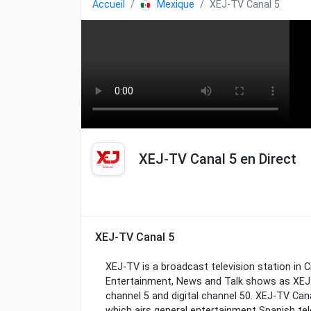
Accueil
Mexique
XEJ-TV Canal 5
XEJ-TV Canal 5 en Direct
XEJ-TV Canal 5
XEJ-TV is a broadcast television station in 
Entertainment, News and Talk shows as XEJ-
channel 5 and digital channel 50. XEJ-TV Can
which airs general entertainment Spanish tel