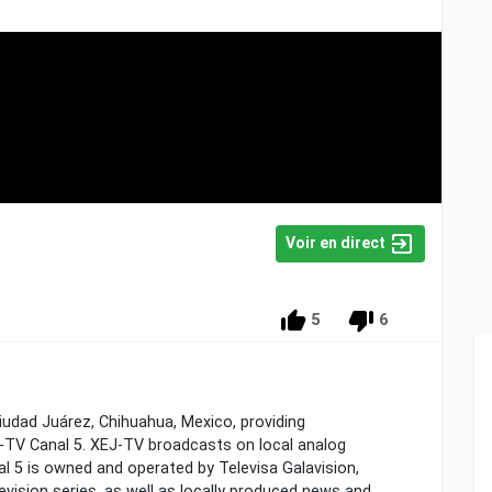
Voir en direct
5
6
Ciudad Juárez, Chihuahua, Mexico, providing
TV Canal 5. XEJ-TV broadcasts on local analog
al 5 is owned and operated by Televisa Galavision,
evision series, as well as locally produced news and