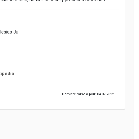
glesias Ju
ipedia
Dernière mise à jour: 04-07-2022