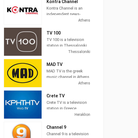
News, Sports,
Kontra Channel
Astrology, Movies, Kids,
Kontra Channel is an
Music and more.
independent news-
politics TV station
Athens
located in Athens,
Greece.
TV 100
TV 100 is a television
station in Thessaloniki,
Central Macedonia,
Thessaloniki
Greece, providing
General programs
MAD TV
including
MAD TV is the greek
Documentaries, Kids
music channel in Athens,
Movies, Foreign Films,
Attica, Greece, providing
Athens
and more.
pop, electronic, rock,
R&B and hip hop music.
Crete TV
Crete TV is a television
MAD TV (also known as
station in Greece,
MAD) broadcasts
providing News
Heraklion
music related
programming. "CRETE
programming including
TV" is a station in the
Channel 9
video clips, music news,
region, based on local
Channel 9 is a television
and interviews as well
intellectual and creative