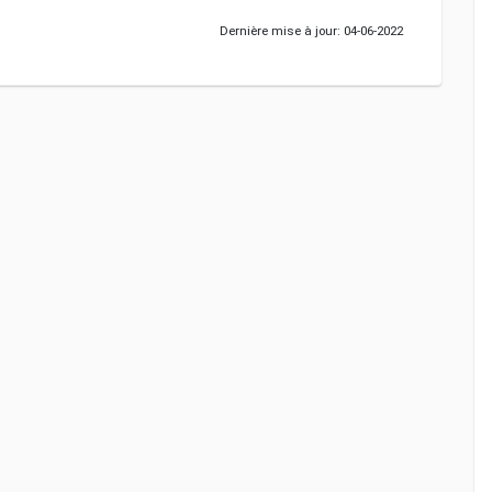
Dernière mise à jour: 04-06-2022