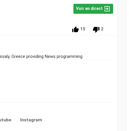
Voir en direct
15
2
hessaly, Greece providing News programming.
utube
Instagram