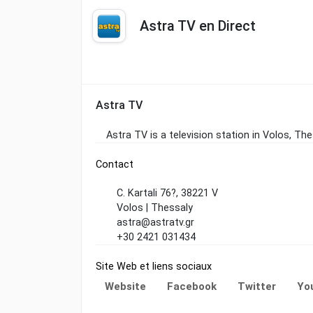
Astra TV en Direct
Astra TV
Astra TV is a television station in Volos, T
Contact
C. Kartali 76?, 38221 V
Volos | Thessaly
astra@astratv.gr
+30 2421 031434
Site Web et liens sociaux
Website
Facebook
Twitter
Yo