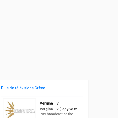
Plus de télévisions Grèce
Vergina TV
Vergina TV
(
βεργινα tv
live
) broadcasting the