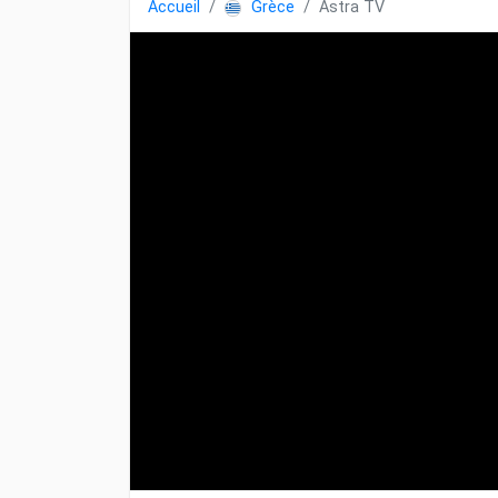
Accueil
Grèce
Astra TV