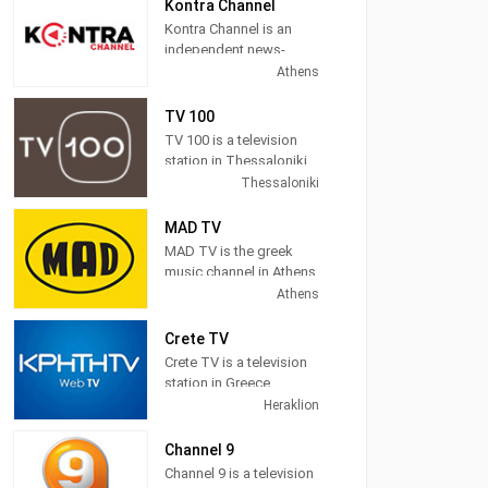
News, Sports,
Kontra Channel
Astrology, Movies, Kids,
Kontra Channel is an
Music and more.
independent news-
politics TV station
Athens
located in Athens,
Greece.
TV 100
TV 100 is a television
station in Thessaloniki,
Central Macedonia,
Thessaloniki
Greece, providing
General programs
MAD TV
including
MAD TV is the greek
Documentaries, Kids
music channel in Athens,
Movies, Foreign Films,
Attica, Greece, providing
Athens
and more.
pop, electronic, rock,
R&B and hip hop music.
Crete TV
Crete TV is a television
MAD TV (also known as
station in Greece,
MAD) broadcasts
providing News
Heraklion
music related
programming. "CRETE
programming including
TV" is a station in the
Channel 9
video clips, music news,
region, based on local
Channel 9 is a television
and interviews as well
intellectual and creative