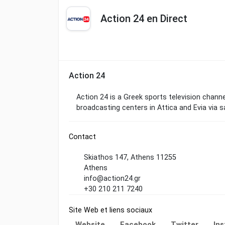
Action 24 en Direct
Action 24
Action 24 is a Greek sports television channel 
broadcasting centers in Attica and Evia via s
Contact
Skiathos 147, Athens 11255
Athens
info@action24.gr
+30 210 211 7240
Site Web et liens sociaux
Website
Facebook
Twitter
In