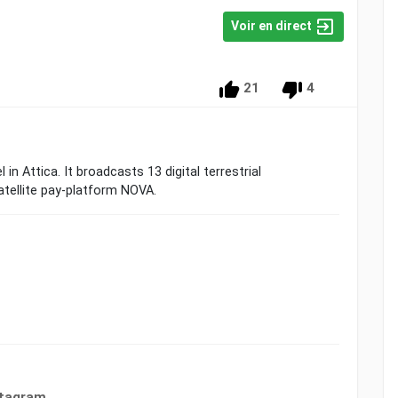
Voir en direct
21
4
in Attica. It broadcasts 13 digital terrestrial
atellite pay-platform NOVA.
stagram