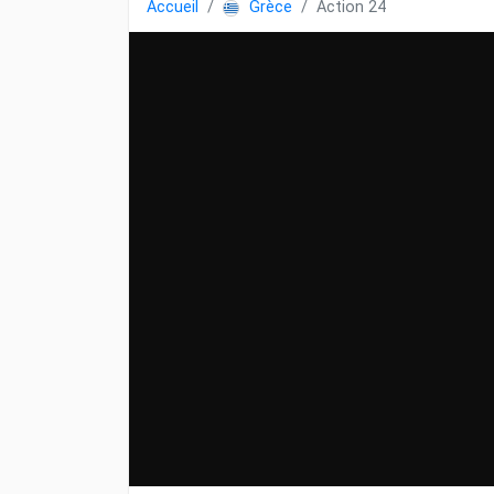
Accueil
Grèce
Action 24