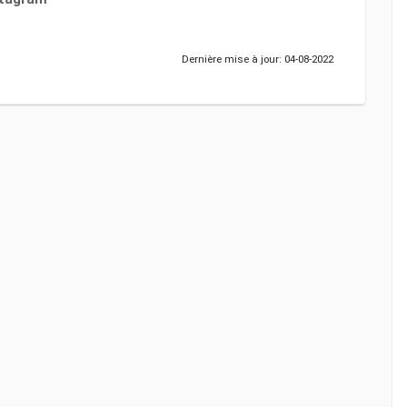
Dernière mise à jour: 04-08-2022