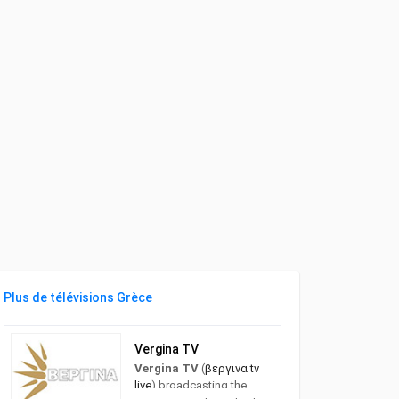
Plus de télévisions Grèce
Vergina TV
Vergina TV
(
βεργινα tv
live
) broadcasting the