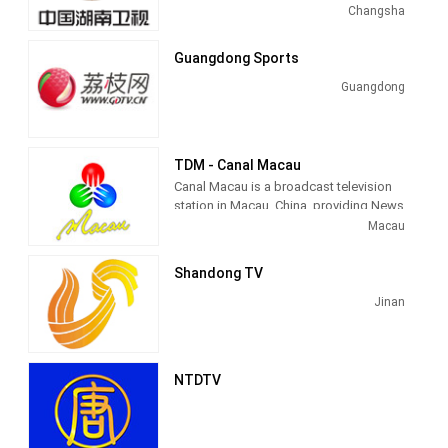
sometimes referred to as Mango TV
Changsha
(Chinese: 芒果台), is a provincial
satellite TV station. It launched in
Guangdong Sports
January 1997 and is currently China's
second-most-watched channel, second
Guangdong
only to CCTV-1, owned by China Central
Television, although Hunan STV
occasionally overtook CCTV-1 in
ratings.
TDM - Canal Macau
Canal Macau is a broadcast television
Hunan TV's signal covers most of
station in Macau, China, providing News
China, including Macau, Hong Kong,
and Entertainment shows. As part of
Macau
Taiwan and overseas as (Hunan STV
Teledifusão de Macau (TDM), Canal
World) in Americas, North America,
Macau produces and airs Portuguese
Shandong TV
Japan, Papua New Guinea, Australia,
language newscasts as well as airing
United States, Canada, Europe,
entertainment TV series.
Jinan
Worldwide, Sweden, East Asia and
other countries and regions landing.
Since 28 September 2009, the channel
broadcasts in high-definition.
NTDTV