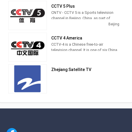
CCTV 5 Plus
CNTV - CCTV 5 is a Sports television
channel in Beijing, China, as part of
CCTV television network in China.
Beijing
CCTV 4 America
CCTV-4 is a Chinese free-to-air
television channel. It is one of six China
Central Television channels that
broadcasts outside the People's
Republic of China.
Zhejiang Satellite TV
This channel contains a variety of
programs including documentaries,
music, news, drama series, sports and
children shows for Greater China
including China, Hong Kong, Macau and
Taiwan.