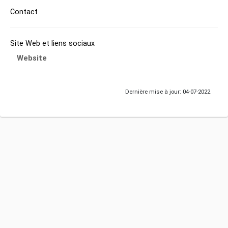
Contact
Site Web et liens sociaux
Website
Dernière mise à jour: 04-07-2022