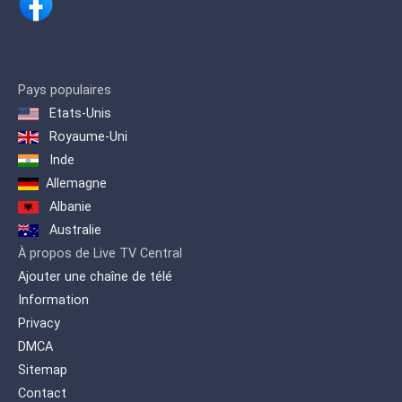
Pays populaires
Etats-Unis
Royaume-Uni
Inde
Allemagne
Albanie
Australie
À propos de Live TV Central
Ajouter une chaîne de télé
Information
Privacy
DMCA
Sitemap
Contact