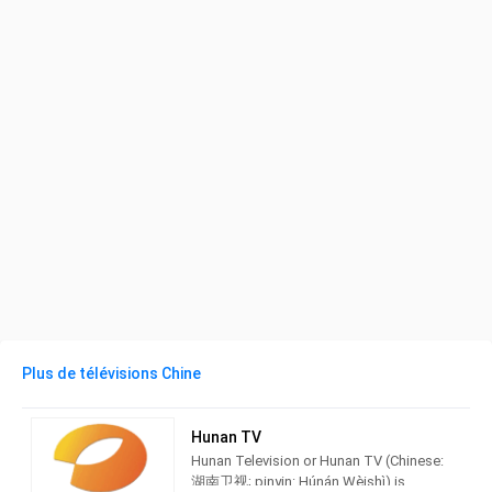
Plus de télévisions Chine
Hunan TV
Hunan Television or Hunan TV (Chinese:
湖南卫视; pinyin: Húnán Wèishì) is