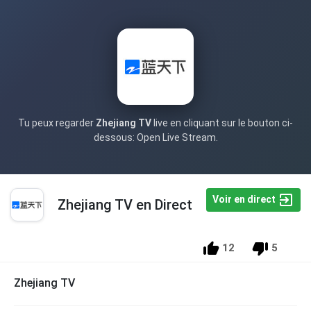
Tu peux regarder
Zhejiang TV
live en cliquant sur le bouton ci-
dessous: Open Live Stream.
Voir en direct
Zhejiang TV en Direct
12
5
Zhejiang TV