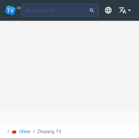
FR
Chine
Zhejiang TV