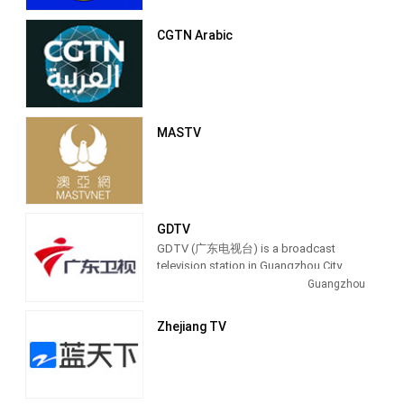
CGTN Arabic
MASTV
GDTV
GDTV (广东电视台) is a broadcast
television station in Guangzhou City,
China, providing Entertainment shows.
Guangzhou
Also known as Guangdong Television,
GDTV produces and airs talk shows,
Zhejiang TV
lifestyle programs and entertainment
TV series.