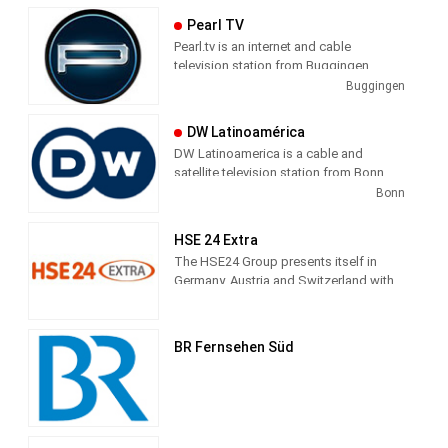
Passage. The core program consists of
Pearl TV
news, business, sports, culture and
Pearl.tv is an internet and cable
weather. In addition, the station profiled
television station from Buggingen,
with talk formats and magazines.
Germany, providing Shopping shows.
Buggingen
DW Latinoamérica
DW Latinoamerica is a cable and
satellite television station from Bonn,
Germany, providing News shows. As
Bonn
part of Deutsche Welle, DW
Latinoamerica produces and airs
HSE 24 Extra
newscasts, sportscasts and talk shows
The HSE24 Group presents itself in
of interest to the Latin America viewers.
Germany, Austria and Switzerland with
the transmitter brands HSE24, HSE24
Extra and HSE24 Trend, in Russia with
Shopping Live.
BR Fernsehen Süd