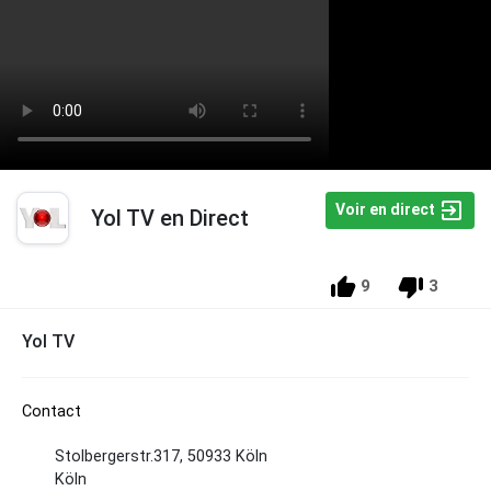
Voir en direct
Yol TV en Direct
9
3
Yol TV
Contact
Stolbergerstr.317, 50933 Köln
Köln