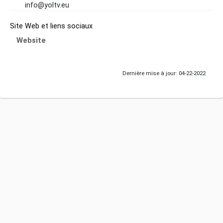
info@yoltv.eu
Site Web et liens sociaux
Website
Dernière mise à jour: 04-22-2022