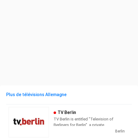
Plus de télévisions Allemagne
TV Berlin
TV Berlin is entitled "Television of
Berliners for Berlin", a private
metropolitan station based in Berlin-
Berlin
Kreuzberg in the Axel-Springer-