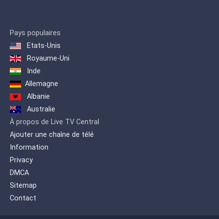
and developments that occur in
Germany and around the world,
providing the German view, and
other views.
Pays populaires
Etats-Unis
This drives the exchange of
Royaume-Uni
information and understanding
Inde
between cultures and peoples. At
the same time provides a gateway
Allemagne
to the German language.
Albanie
Australie
À propos de Live TV Central
Ajouter une chaîne de télé
Information
Privacy
DMCA
Sitemap
Contact