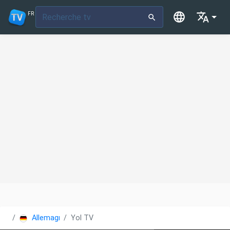
FR
Allemagne
Yol TV