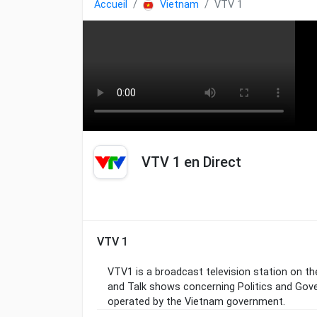
Accueil
Vietnam
VTV 1
VTV 1 en Direct
VTV 1
VTV1 is a broadcast television station on t
and Talk shows concerning Politics and Gov
operated by the Vietnam government.