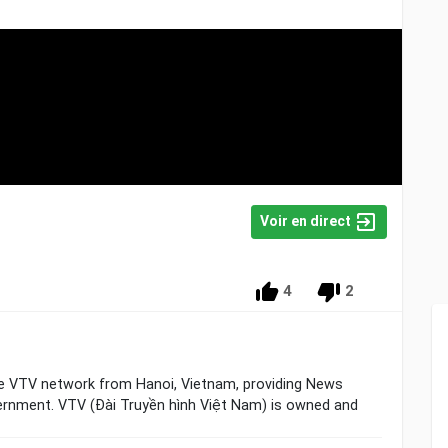
Voir en direct
4
2
he VTV network from Hanoi, Vietnam, providing News
ernment. VTV (Đài Truyền hình Việt Nam) is owned and