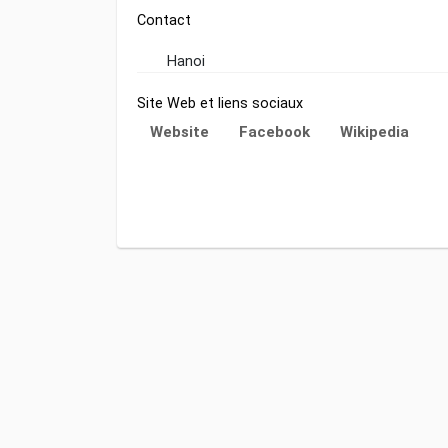
Contact
Hanoi
Site Web et liens sociaux
Website
Facebook
Wikipedia