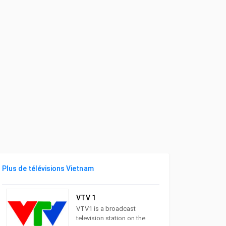
Plus de télévisions Vietnam
VTV 1
VTV1 is a broadcast
television station on the