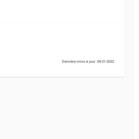
Dernière mise à jour: 04-21-2022