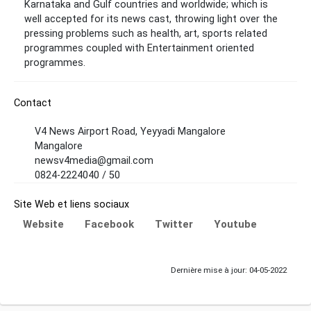
Karnataka and Gulf countries and worldwide; which is
well accepted for its news cast, throwing light over the
pressing problems such as health, art, sports related
programmes coupled with Entertainment oriented
programmes.
Contact
V4 News Airport Road, Yeyyadi Mangalore
Mangalore
newsv4media@gmail.com
0824-2224040 / 50
Site Web et liens sociaux
Website
Facebook
Twitter
Youtube
Dernière mise à jour: 04-05-2022