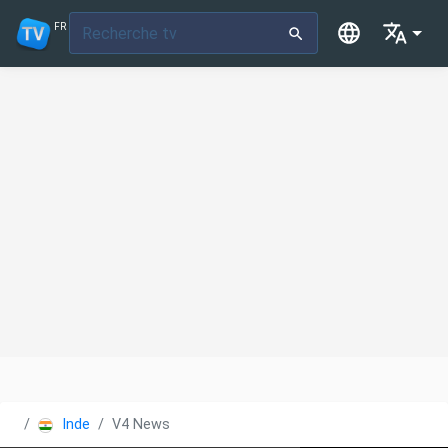
FR
Inde
V4 News