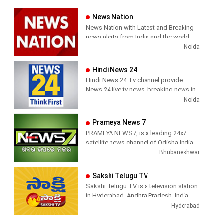
and most respected news channel both
News, Corona News, Current affairs of
in India as well as among the Tamil
Tamil Nadu, National Political News,
News Nation
global diaspora. The channel’s strength
Breaking News, Kollywood News,
News Nation with Latest and Breaking
has been its in-depth coverage coupled
Sports News, Business News, Tamil
news alerts from India and the world.
with the quality of international
viral videos, Political Speech, Parliament
Noida
television production.
Election, Live Interviews and more
Hindi News 24
Hindi News 24 Tv channel provide
News 24 live tv news, breaking news in
hindi, sports news, entertainment,
Noida
politcs, crime news, local news, news
today, Daily news channel, top
Prameya News 7
headlines in hindi – News 24
PRAMEYA NEWS7, is a leading 24x7
satellite news channel of Odisha,India
Bhubaneshwar
Sakshi Telugu TV
Sakshi Telugu TV is a television station
in Hyderabad, Andhra Pradesh, India,
providing News and Current Affairs
Hyderabad
shows.