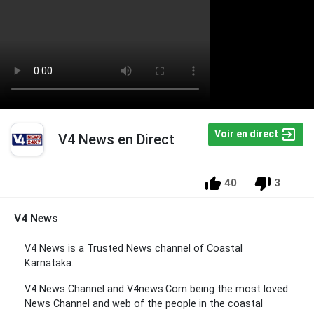
Voir en direct
V4 News en Direct
40
3
V4 News
V4 News is a Trusted News channel of Coastal
Karnataka.
V4 News Channel and V4news.Com being the most loved
News Channel and web of the people in the coastal