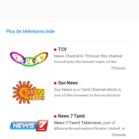
Plus de télévisions Inde
TCV
News Channel In Thrissur. this channel
broadcasts the lastest news of the
region in Malayalam language.
Thrissur
Sun News
Sun News is a Tamil Channel which is
one of the pioneers in the production
and broadcasting of comprehensive
news and entertainment programs in
Tamil Nadu and India.
News 7 Tamil
News 7 Tamil Television,
part of
Sun News delivers reliable information
Alliance Broadcasting Private Limited, is
across all platforms: TV, Internet, and
rapidly growing into a most watched
Chennai
Mobile. Sun News streams Latest