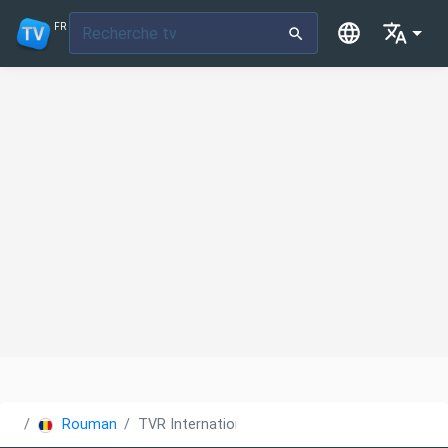
FR
Roumanie
TVR International