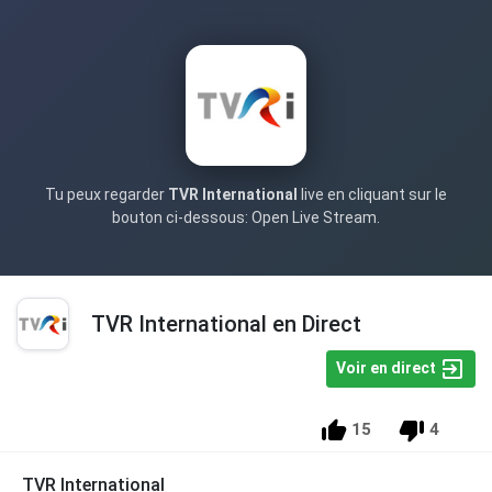
Tu peux regarder
TVR International
live en cliquant sur le
bouton ci-dessous: Open Live Stream.
TVR International en Direct
Voir en direct
15
4
TVR International