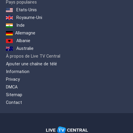
Pays populaires
Etats-Unis
Royaume-Uni
Inde
Allemagne
Albanie
Australie
À propos de Live TV Central
Ajouter une chaîne de télé
Information
Privacy
DMCA
Sitemap
Contact