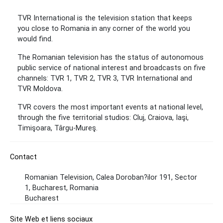
TVR International is the television station that keeps
you close to Romania in any corner of the world you
would find.
The Romanian television has the status of autonomous
public service of national interest and broadcasts on five
channels: TVR 1, TVR 2, TVR 3, TVR International and
TVR Moldova.
TVR covers the most important events at national level,
through the five territorial studios: Cluj, Craiova, Iaşi,
Timişoara, Târgu-Mureş.
Contact
Romanian Television, Calea Doroban?ilor 191, Sector
1, Bucharest, Romania
Bucharest
Site Web et liens sociaux