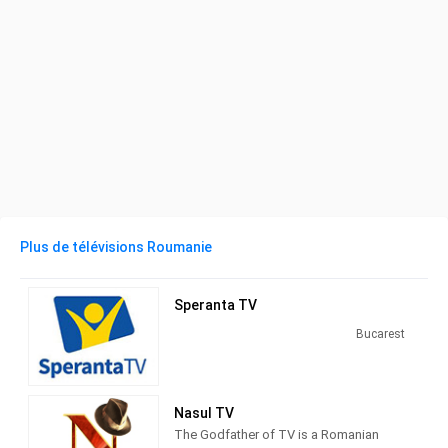
Plus de télévisions Roumanie
Speranta TV
Bucarest
Nasul TV
The Godfather of TV is a Romanian