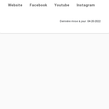
Website
Facebook
Youtube
Instagram
Dernière mise à jour: 04-20-2022