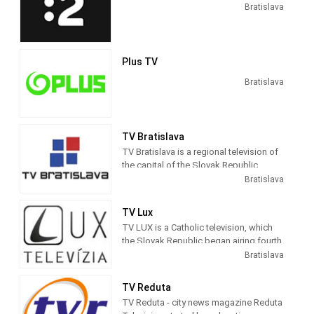
Bratislava
Plus TV
Bratislava
TV Bratislava
TV Bratislava is a regional television of
the capital of the Slovak Republic,
Bratislava. It was established in 2007,
Bratislava
after obtaining a license for television
broadcasting.
TV Lux
TV LUX is a Catholic television, which
It is also the largest regional television
the Slovak Republic began airing fourth
in Slovakia. It provides intelligence
May 2008. The broadcast is available
Bratislava
services mainly to the inhabitants of
from the beginning through the Internet.
Bratislava and the whole region. Its
program focuses mainly on specific
TV Reduta
areas, typical of people from the
TV Reduta - city news magazine Reduta
capital: municipal policy, transport,