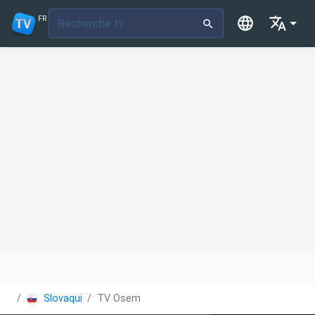
FR
Slovaquie
TV Osem