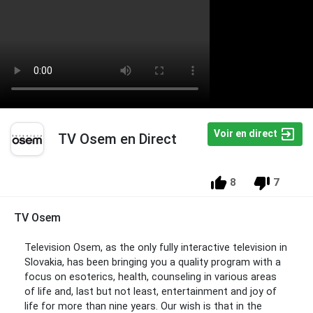
Voir en direct
TV Osem en Direct
8
7
TV Osem
Television Osem, as the only fully interactive television in
Slovakia, has been bringing you a quality program with a
focus on esoterics, health, counseling in various areas
of life and, last but not least, entertainment and joy of
life for more than nine years. Our wish is that in the