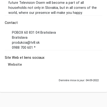
future Television Osem will become a part of all
households not only in Slovakia, but in all corners of the
world, where our presence will make you happy.
Contact
POBOX 60 831 04 Bratislava
Bratislava
produkcia@tv8.sk
0988 700 601 *
Site Web et liens sociaux
Website
Dernière mise à jour: 04-09-2022