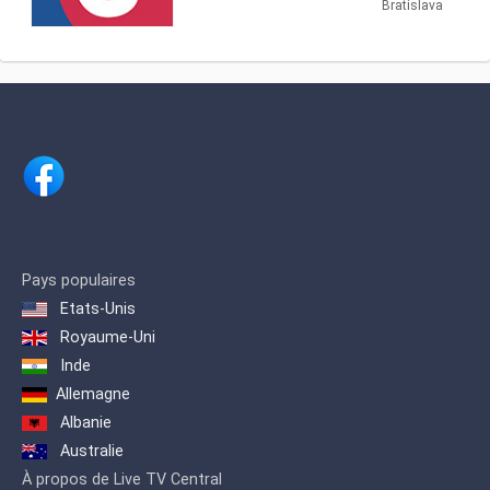
broadcast since September 23, 2001 .
Bratislava
million population. It broadcasts 24
However, the first emergency broadcast
hours per day.
took place on 11 September 2001 on
the occasion of the attack on the World
Trade Center . By repeating the news
blocks, TA3 partially resembles the
American CNN .
Pays populaires
Etats-Unis
Royaume-Uni
Inde
Allemagne
Albanie
Australie
À propos de Live TV Central