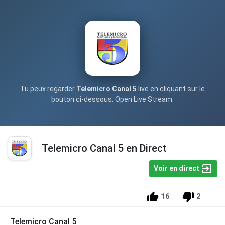
Tu peux regarder
Telemicro Canal 5
live en cliquant sur le
bouton ci-dessous: Open Live Stream.
Telemicro Canal 5 en Direct
Voir en direct
16
2
Telemicro Canal 5