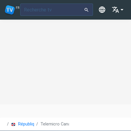
FR
République Dominicaine
Telemicro Canal 5