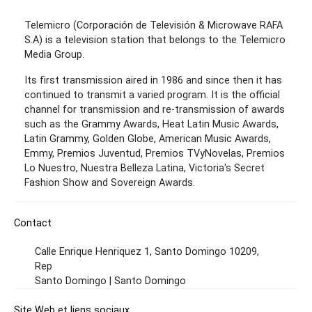
Telemicro (Corporación de Televisión & Microwave RAFA
S.A) is a television station that belongs to the Telemicro
Media Group.
Its first transmission aired in 1986 and since then it has
continued to transmit a varied program. It is the official
channel for transmission and re-transmission of awards
such as the Grammy Awards, Heat Latin Music Awards,
Latin Grammy, Golden Globe, American Music Awards,
Emmy, Premios Juventud, Premios TVyNovelas, Premios
Lo Nuestro, Nuestra Belleza Latina, Victoria's Secret
Fashion Show and Sovereign Awards.
Contact
Calle Enrique Henriquez 1, Santo Domingo 10209,
Rep
Santo Domingo | Santo Domingo
Site Web et liens sociaux