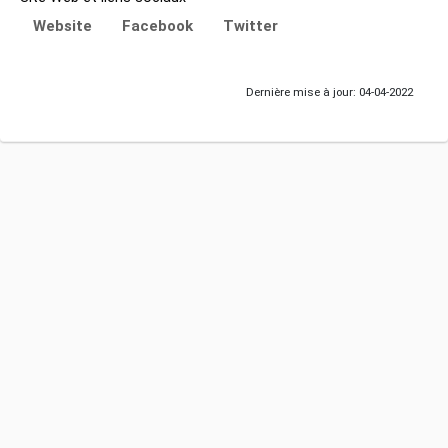
Website
Facebook
Twitter
Dernière mise à jour: 04-04-2022