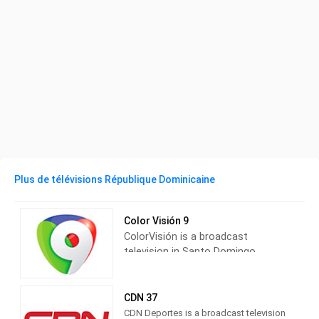
Plus de télévisions République Dominicaine
Color Visión 9
ColorVisión is a broadcast
television in Santo Domingo,
Dominican Republic, providing
News and Entertainment shows.
Also known as ColorVisión9,
CDN 37
ColorVisión produces and airs
CDN Deportes is a broadcast television