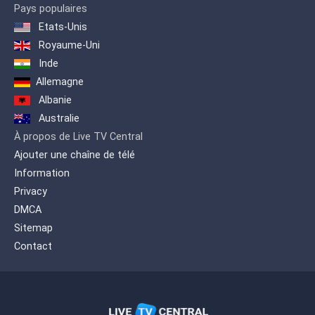
We were also the first channel that
Pays populaires
broadcast openly from Santiago to
Etats-Unis
Santo Domingo and the entire country,
Royaume-Uni
putting our signal in Santo Domingo
with a modern transmitter in August
Inde
1995
Allemagne
Albanie
Australie
À propos de Live TV Central
Ajouter une chaîne de télé
Information
Privacy
DMCA
Sitemap
Contact