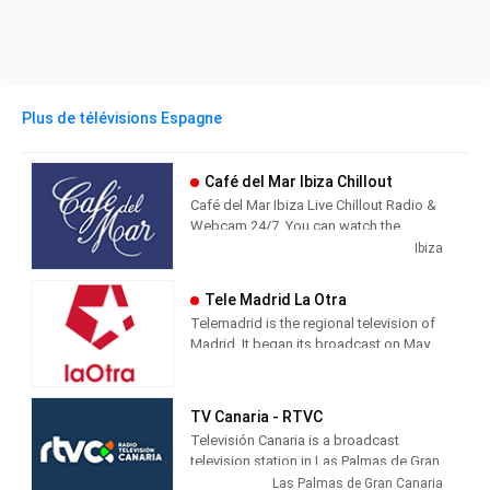
Plus de télévisions Espagne
Café del Mar Ibiza Chillout
Café del Mar Ibiza Live Chillout Radio &
Webcam 24/7. You can watch the
beautiful island of Ibiza from Café del
Ibiza
Mar while you listen the best chillout
music.
Tele Madrid La Otra
Telemadrid is the regional television of
Madrid. It began its broadcast on May
2, 1989, the day of the Community of
Madrid. Since always, informative and
citizen-friendly programs with
TV Canaria - RTVC
innovative formats have predominated
Televisión Canaria is a broadcast
in its programming.
television station in Las Palmas de Gran
Canaria, Spain, providing Entertainment
Las Palmas de Gran Canaria