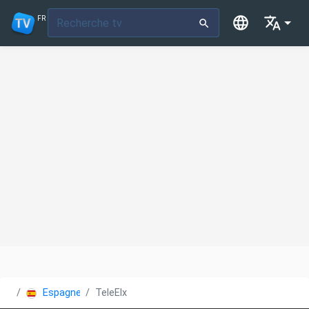
FR
Espagne
TeleElx