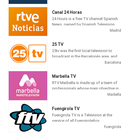
shows. TV Canaria produces and airs
newscasts, telenovelas and comedies
Canal 24 Horas
tv series.
24 Hours is a free TV channel Spanish
News, owned by Spanish Television
(TVE). Its programming is based on
Madrid
news , debates, live broadcasts and
other cultural and current journalistic
25 TV
spaces, which are broadcast
25tv was the first local television to
continuously during the day.
broadcast in the Barcelonès area, and
gradually expanded to adjacent
Barcelona
territorial areas, which is why it can be
deduced that the difficulties were not
Marbella TV
only technical, but also economic and
RTV Marbella is made up of a team of
otherwise, we have all had to overcome
professionals whose main objective is
them.
to tell citizens what is happening in the
Marbella
city. Journalists, filmmakers, camera
operators, sound technicians, editors,
Fuengirola TV
infographers, producers, illuminators,
Fuengirola TV is a Television at the
decorators, ... all working to bring the
service of all Fuengiroleños
news of Marbella and San Pedro to their
Fuengirola
homes, through radio or television.