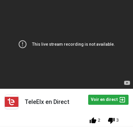
Voir en direct
TeleElx en Direct
2
3