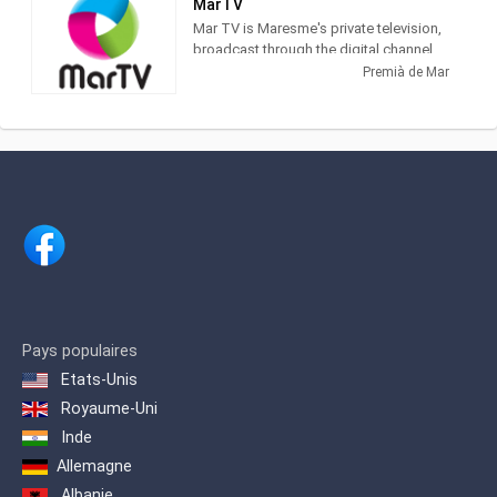
MarTV
Mar TV is Maresme's private television,
broadcast through the digital channel
(24 TDT). With a varied programming, it
Premià de Mar
has information from EURONEWS and
Russia Today, as well as programs of
its own production, such as El Gato
Estresao and El Sonagero and a variety
of Series and Telenovelas.
It is a proximity television, and an
excellent means of communication
where all the shops of the Maresme and
surroundings can be advertised and
made known to their target audience.
Thanks to the coverage of Mar TV, from
Badalona to Blanes / Lloret, the impact
Pays populaires
is assured to more than 125,000 daily
Etats-Unis
viewers
Royaume-Uni
Inde
Allemagne
Albanie