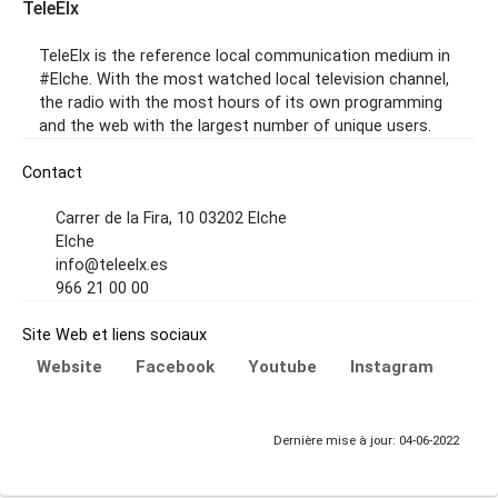
TeleElx
TeleElx is the reference local communication medium in
#Elche. With the most watched local television channel,
the radio with the most hours of its own programming
and the web with the largest number of unique users.
Contact
Carrer de la Fira, 10 03202 Elche
Elche
info@teleelx.es
966 21 00 00
Site Web et liens sociaux
Website
Facebook
Youtube
Instagram
Dernière mise à jour: 04-06-2022