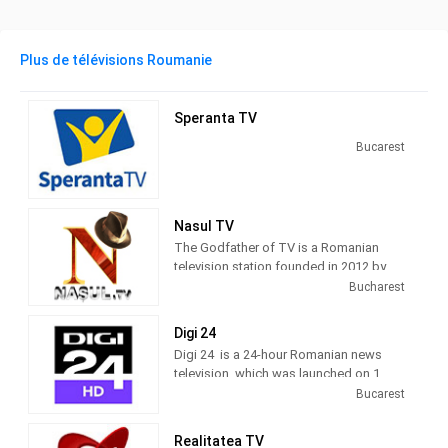
Plus de télévisions Roumanie
Speranta TV
Bucarest
Nasul TV
The Godfather of TV is a Romanian
television station founded in 2012 by
journalist Radu Moraru and his team.
Bucharest
Nașul TV studios were originally
located in the Venus Fashion House
Digi 24
building, located on Calea Victoriei,
Digi 24 is a 24-hour Romanian news
Bucharest. Since 2016, Nașul TV has
television, which was launched on 1
moved its activity to the new studios
March 2012 by Digi TV.
Bucarest
located in Casa Presei Libere, Bucharest
10 TV, a generalist television channel,
Realitatea TV
was launched on 10 December 2010, by