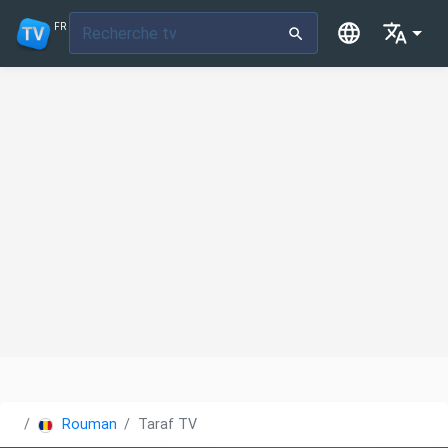
FR
Roumanie
Taraf TV