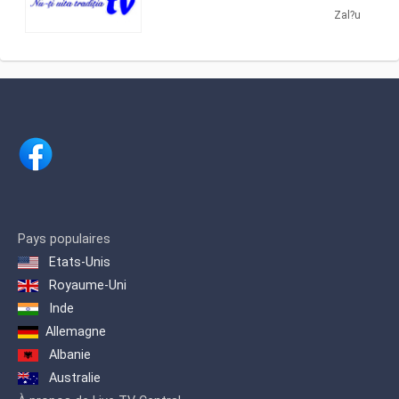
interethnic channel that aims to
providing Cultural shows. Hora TV
Zal?u
promote Christian values ​​in the
produces and airs cultural programs
Romanian media.
about traditional Romanian dances,
songs and folklore.
Pays populaires
Etats-Unis
Royaume-Uni
Inde
Allemagne
Albanie
Australie