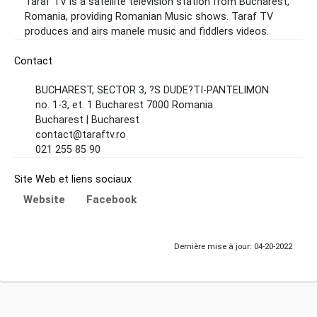
Taraf TV is a satellite television station from Bucharest,
Romania, providing Romanian Music shows. Taraf TV
produces and airs manele music and fiddlers videos.
Contact
BUCHAREST, SECTOR 3, ?S DUDE?TI-PANTELIMON
no. 1-3, et. 1 Bucharest 7000 Romania
Bucharest | Bucharest
contact@taraftv.ro
021 255 85 90
Site Web et liens sociaux
Website
Facebook
Dernière mise à jour: 04-20-2022