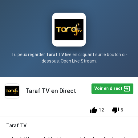
Tu peux regarder
Taraf TV
live en cliquant sur le bouton ci-
dessous: Open Live Stream.
Voir en direct
Taraf TV en Direct
12
5
Taraf TV