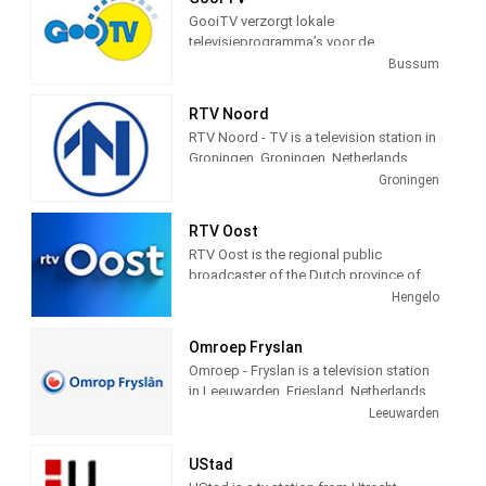
view is courtesy of the city of
GooiTV verzorgt lokale
Schevenigen, Netherlands, to provide a
televisieprogramma’s voor de
24 hour a day view of the beach and
gemeenten Gooise Meren en
Bussum
town for the pleasure of its visitors.
Wijdemeren. Wij doen verslag van
allerlei evenementen en gebeurtenissen
RTV Noord
in deze gemeenten.
RTV Noord - TV is a television station in
Groningen, Groningen, Netherlands,
providing News, Information, and
Groningen
Weather Reports.
RTV Oost
RTV Oost is the regional public
broadcaster of the Dutch province of
Overijssel. The broadcaster is located
Hengelo
in Hengelo and has branches in Zwolle
and Deventer. Station provides latest
Omroep Fryslan
news and Daily talk show.
Omroep - Fryslan is a television station
in Leeuwarden, Friesland, Netherlands,
providing Variety of programs including
Leeuwarden
News, Information, Entertainment,
Documentary, Animation, Culture and
UStad
more.