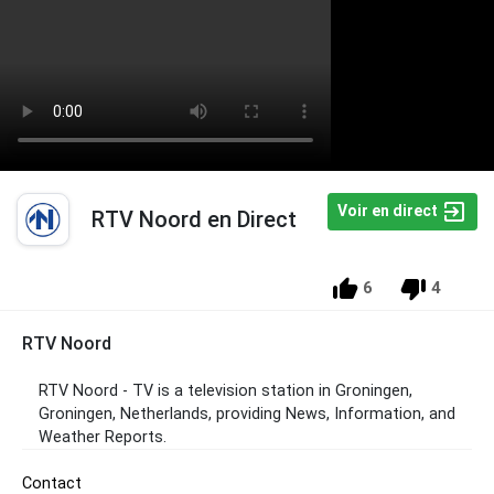
Voir en direct
RTV Noord en Direct
6
4
RTV Noord
RTV Noord - TV is a television station in Groningen,
Groningen, Netherlands, providing News, Information, and
Weather Reports.
Contact