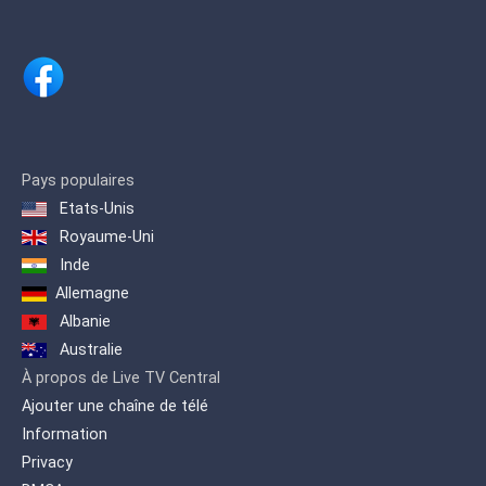
programming.
Pays populaires
Etats-Unis
Royaume-Uni
Inde
Allemagne
Albanie
Australie
À propos de Live TV Central
Ajouter une chaîne de télé
Information
Privacy