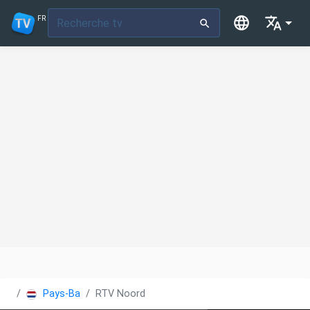
FR
Pays-Bas
RTV Noord