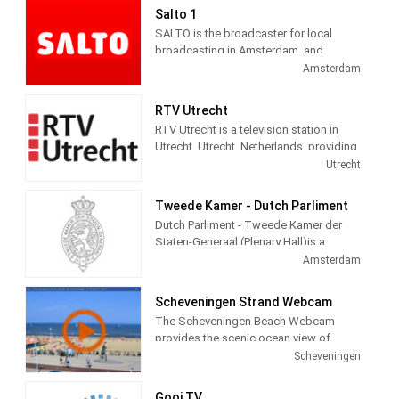
Salto 1
SALTO is the broadcaster for local
broadcasting in Amsterdam, and
administers three channels and seven
Amsterdam
radio channels. Salto 1 provides City
information, politics, local news, culture
RTV Utrecht
and social themed and Entertainment
RTV Utrecht is a television station in
programming.
Utrecht, Utrecht, Netherlands, providing
News, Information, Sports and Cultural
Utrecht
programs.
Tweede Kamer - Dutch Parliment
Dutch Parliment - Tweede Kamer der
Staten-Generaal (Plenary Hall)is a
television station in Amsterdam,
Amsterdam
Netherlands providing Government
programming.
Scheveningen Strand Webcam
The Scheveningen Beach Webcam
provides the scenic ocean view of
Schevenigen, a modern seaside resort
Scheveningen
with a long sandy beach, an esplanade,
a pier, and a lighthouse. The camera
Gooi TV