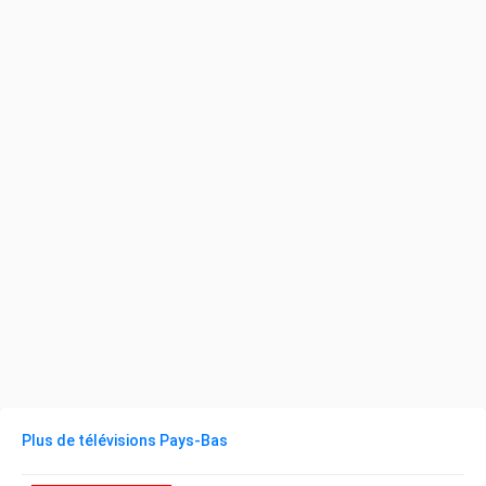
Plus de télévisions Pays-Bas