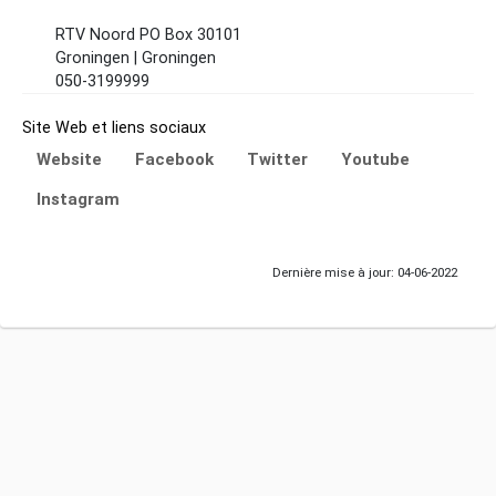
RTV Noord PO Box 30101
Groningen | Groningen
050-3199999
Site Web et liens sociaux
Website
Facebook
Twitter
Youtube
Instagram
Dernière mise à jour: 04-06-2022