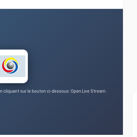
en cliquant sur le bouton ci-dessous: Open Live Stream.