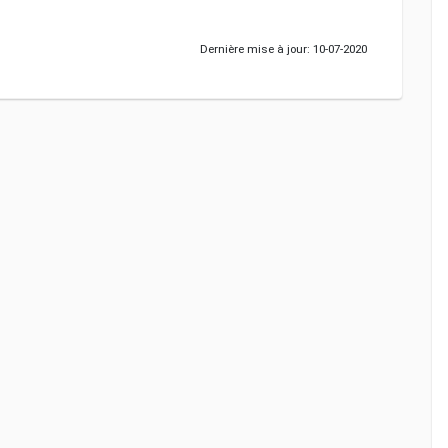
Dernière mise à jour: 10-07-2020