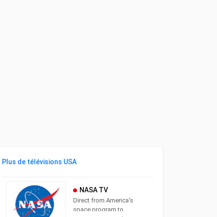
Plus de télévisions USA
NASA TV
Direct from America's
space program to