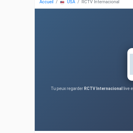
Accueil
USA
RCTV Internacional
Tu peux regarder
RCTV Internacional
live 