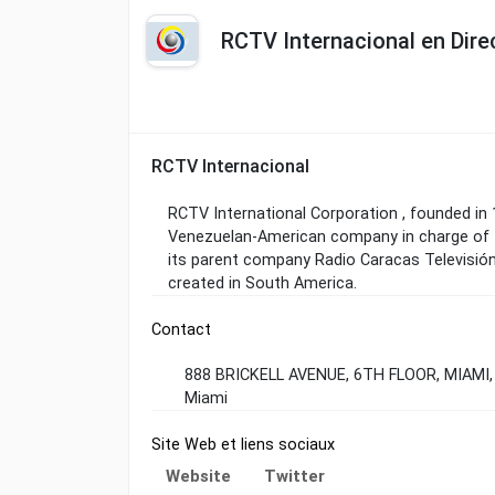
RCTV Internacional en Dire
RCTV Internacional
RCTV International Corporation , founded in 
Venezuelan-American company in charge of t
its parent company Radio Caracas Televisión 
created in South America.
Contact
888 BRICKELL AVENUE, 6TH FLOOR, MIAMI,
Miami
Site Web et liens sociaux
Website
Twitter