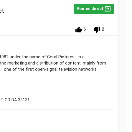
Voir en direct
ct
6
2
1982 under the name of Coral Pictures , is a
he marketing and distribution of content, mainly from
, one of the first open-signal television networks
 FLORIDA 33131