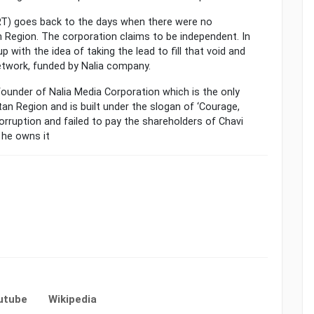
NRT) goes back to the days when there were no
 Region. The corporation claims to be independent. In
 with the idea of taking the lead to fill that void and
etwork, funded by Nalia company.
ounder of Nalia Media Corporation which is the only
an Region and is built under the slogan of ‘Courage,
orruption and failed to pay the shareholders of Chavi
 he owns it
utube
Wikipedia