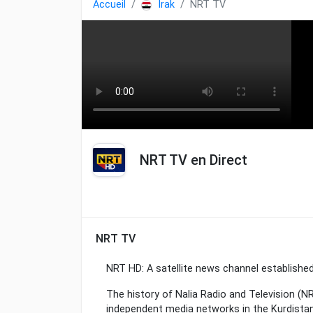
Accueil
Irak
NRT TV
NRT TV en Direct
NRT TV
NRT HD: A satellite news channel established
The history of Nalia Radio and Television (
independent media networks in the Kurdistan