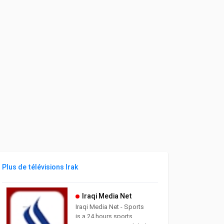
Plus de télévisions Irak
Iraqi Media Net
Iraqi Media Net - Sports
is a 24 hours sports