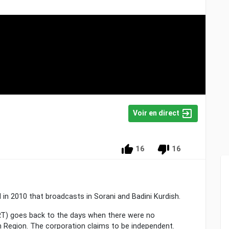
Voir en direct
16
16
 in 2010 that broadcasts in Sorani and Badini Kurdish.
NRT) goes back to the days when there were no
 Region. The corporation claims to be independent.