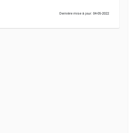
Dernière mise à jour: 04-05-2022