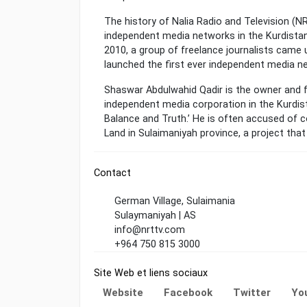
The history of Nalia Radio and Television (
independent media networks in the Kurdistan
2010, a group of freelance journalists came up
launched the first ever independent media n
Shaswar Abdulwahid Qadir is the owner and f
independent media corporation in the Kurdist
Balance and Truth.’ He is often accused of c
Land in Sulaimaniyah province, a project that
Contact
German Village, Sulaimania
Sulaymaniyah | AS
info@nrttv.com
+964 750 815 3000
Site Web et liens sociaux
Website
Facebook
Twitter
Yo